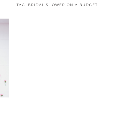
TAG:
BRIDAL SHOWER ON A BUDGET