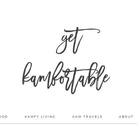
get
kamfortable
OOD
KAMFY LIVING
KAM TRAVELS
ABOUT