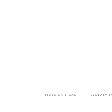
BEKAMING A MOM
KAMFORT F