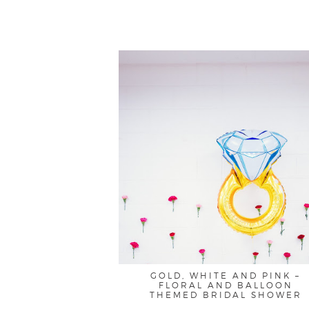
GOLD, WHITE AND PINK –
FLORAL AND BALLOON
THEMED BRIDAL SHOWER