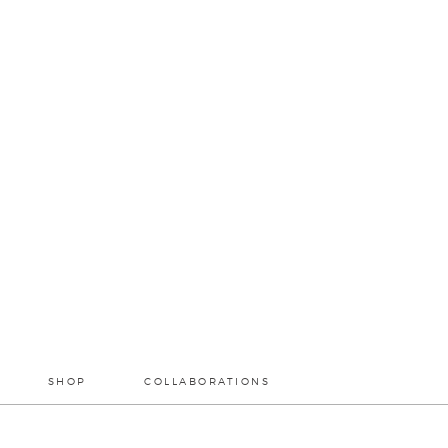
SHOP
COLLABORATIONS