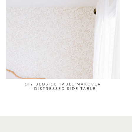
DIY BEDSIDE TABLE MAKOVER
– DISTRESSED SIDE TABLE