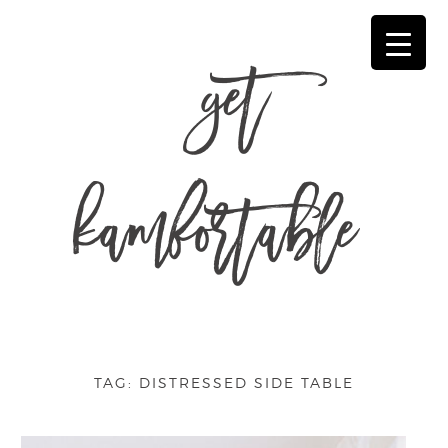
get
kamfortable
TAG:
DISTRESSED SIDE TABLE