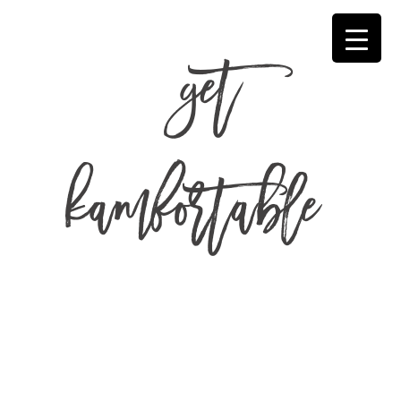
get
kamfortable