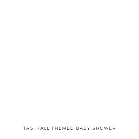
TAG:
FALL THEMED BABY SHOWER