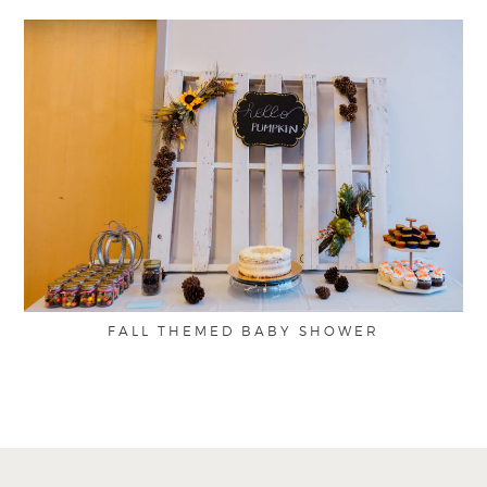
FALL THEMED BABY SHOWER