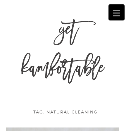
get
kamfortable
TAG:
NATURAL CLEANING