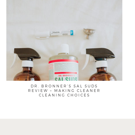
DR. BRONNER’S SAL SUDS
REVIEW – MAKING CLEANER
CLEANING CHOICES