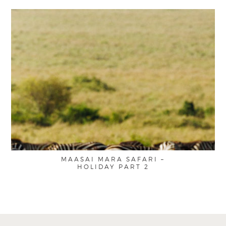
MAASAI MARA SAFARI –
HOLIDAY PART 2