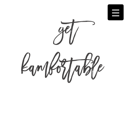
get
kamfortable