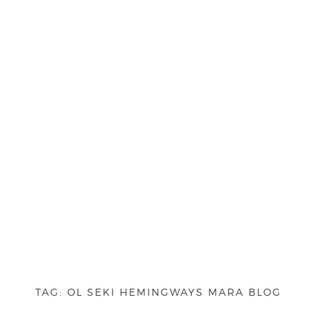
TAG:
OL SEKI HEMINGWAYS MARA BLOG