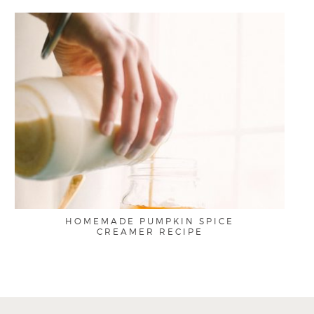
HOMEMADE PUMPKIN SPICE
CREAMER RECIPE