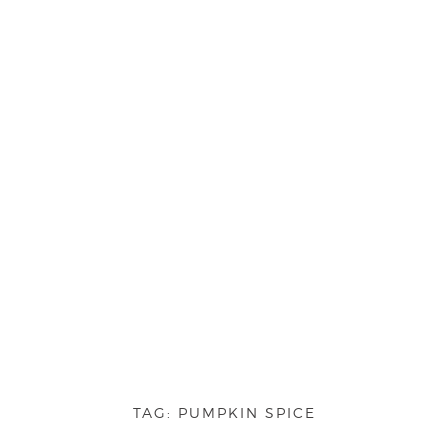
TAG:
PUMPKIN SPICE