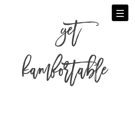
get
kamfortable