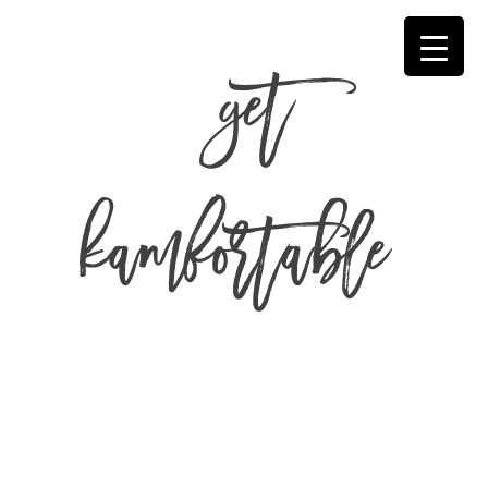
get
kamfortable