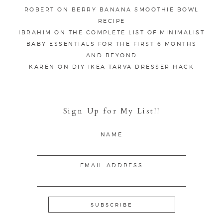
ROBERT
ON
BERRY BANANA SMOOTHIE BOWL
RECIPE
IBRAHIM
ON
THE COMPLETE LIST OF MINIMALIST
BABY ESSENTIALS FOR THE FIRST 6 MONTHS
AND BEYOND
KAREN
ON
DIY IKEA TARVA DRESSER HACK
Sign Up for My List!!
NAME
EMAIL ADDRESS