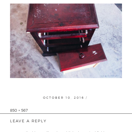
POSTED
OCTOBER 10, 2016
ON
Full
850 × 567
size
LEAVE A REPLY