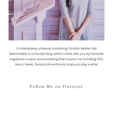
I’m Kamaldeep, a twenty-something Toronto dweller. Get
Kamfortable is a lifestyle blog where I share with you my favourite
vegetarian recipes and everything that inspires me including DIYs,
decor, travel, Toronto life and more. Hope you stay a while.
Follow Me on Pinterest