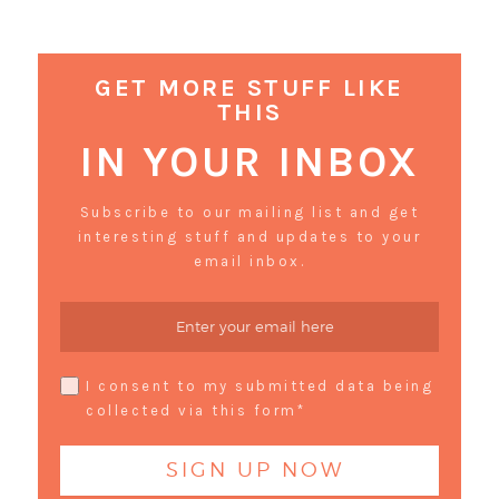
GET MORE STUFF LIKE
THIS
IN YOUR INBOX
Subscribe to our mailing list and get
interesting stuff and updates to your
email inbox.
I consent to my submitted data being
collected via this form*