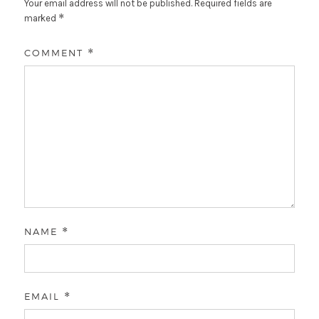
Your email address will not be published.
Required fields are
*
marked
COMMENT
*
NAME
*
EMAIL
*