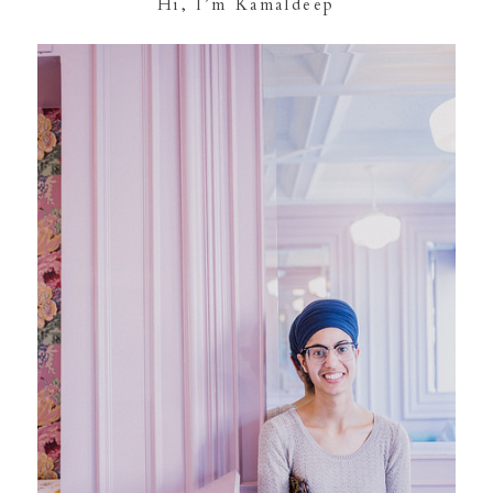
Hi, I’m Kamaldeep