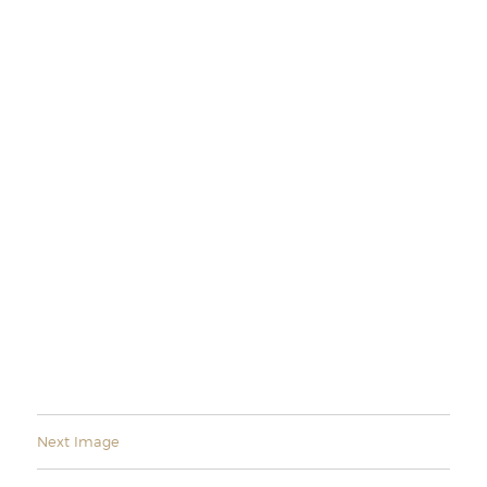
Next Image