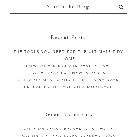
Search
for:
Recent Posts
THE TOOLS YOU NEED FOR THE ULTIMATE TIDY
HOME
HOW DO MINIMALISTS REALLY LIVE?
DATE IDEAS FOR NEW PARENTS
5 HEARTY MEAL OPTIONS FOR RAINY DAYS
PREPARING TO TAKE ON A MORTGAGE
Recent Comments
COLE
ON
VEGAN BEAVERTAILS RECIPE
KAY
ON
DIY IKEA TARVA DRESSER HACK