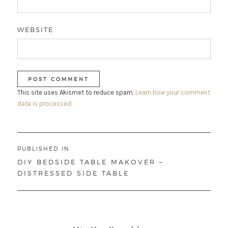
WEBSITE
This site uses Akismet to reduce spam.
Learn how your comment
data is processed.
Post
PUBLISHED IN
navigation
DIY BEDSIDE TABLE MAKOVER –
DISTRESSED SIDE TABLE