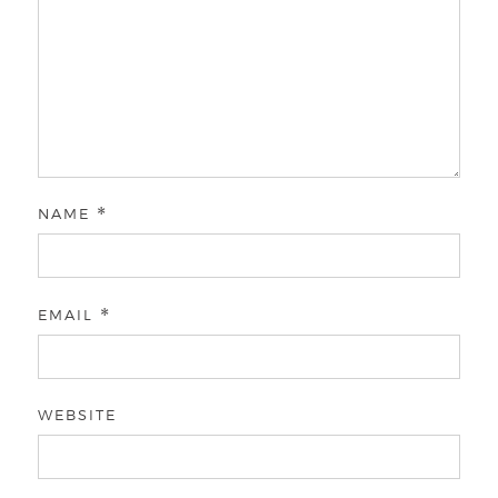
NAME
*
EMAIL
*
WEBSITE