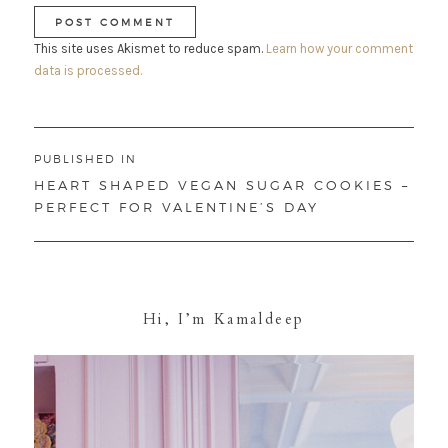
This site uses Akismet to reduce spam.
Learn how your comment
data is processed.
Post
PUBLISHED IN
navigation
HEART SHAPED VEGAN SUGAR COOKIES –
PERFECT FOR VALENTINE’S DAY
Hi, I’m Kamaldeep