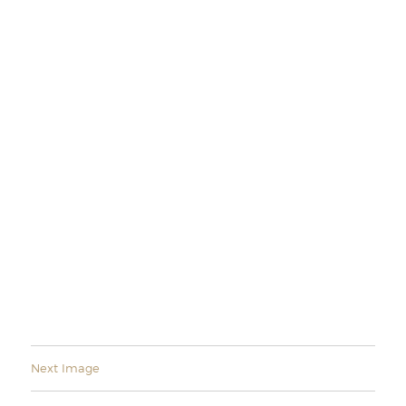
Next Image