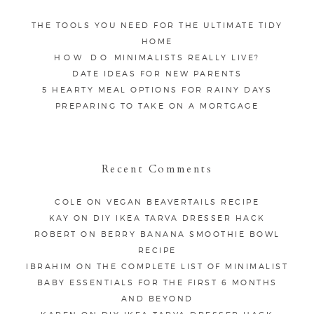
THE TOOLS YOU NEED FOR THE ULTIMATE TIDY
HOME
HOW DO MINIMALISTS REALLY LIVE?
DATE IDEAS FOR NEW PARENTS
5 HEARTY MEAL OPTIONS FOR RAINY DAYS
PREPARING TO TAKE ON A MORTGAGE
Recent Comments
COLE
ON
VEGAN BEAVERTAILS RECIPE
KAY
ON
DIY IKEA TARVA DRESSER HACK
ROBERT
ON
BERRY BANANA SMOOTHIE BOWL
RECIPE
IBRAHIM
ON
THE COMPLETE LIST OF MINIMALIST
BABY ESSENTIALS FOR THE FIRST 6 MONTHS
AND BEYOND