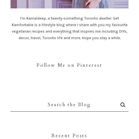
I’m Kamaldeep, a twenty-something Toronto dweller. Get
Kamfortable is a lifestyle blog where I share with you my favourite
vegetarian recipes and everything that inspires me including DIYs,
decor, travel, Toronto life and more. Hope you stay a while.
Follow Me on Pinterest
Search
for:
Recent Posts