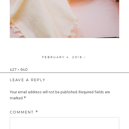
POSTED
FEBRUARY 4, 2018
ON
Full
427 × 640
size
LEAVE A REPLY
Your email address will not be published.
Required fields are
*
marked
COMMENT
*