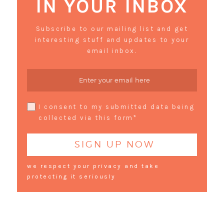
IN YOUR INBOX
Subscribe to our mailing list and get
interesting stuff and updates to your
email inbox.
I consent to my submitted data being
collected via this form*
we respect your privacy and take
protecting it seriously