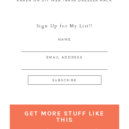
KAREN
ON
DIY IKEA TARVA DRESSER HACK
Sign Up for My List!!
NAME
EMAIL ADDRESS
GET MORE STUFF LIKE
THIS