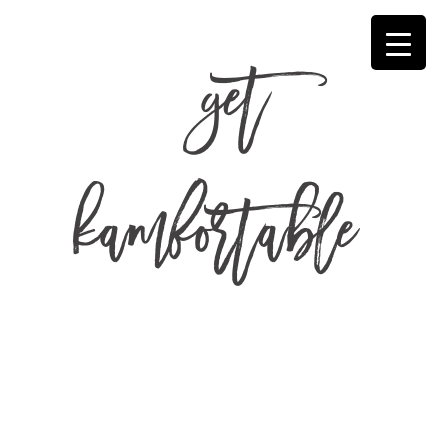
get
kamfortable