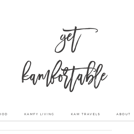
get
kamfortable
OOD
KAMFY LIVING
KAM TRAVELS
ABOUT