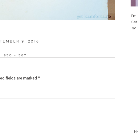
I’m
Get 
you
STED
TEMBER 9, 2016
FULL
850 × 567
SIZE
*
ed fields are marked
Sea
for
H