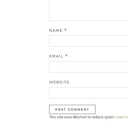
NAME
*
EMAIL
*
WEBSITE
This site uses Akismet to reduce spam.
Learn 