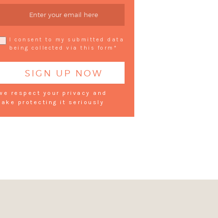
I consent to my submitted data
being collected via this form*
we respect your privacy and
take protecting it seriously