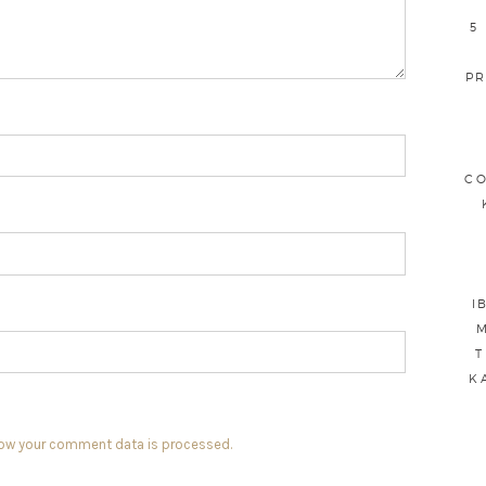
5
PR
CO
I
M
T
K
how your comment data is processed.