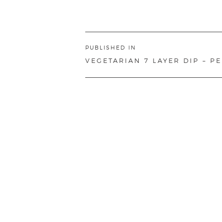
Post
PUBLISHED IN
navigation
VEGETARIAN 7 LAYER DIP – P