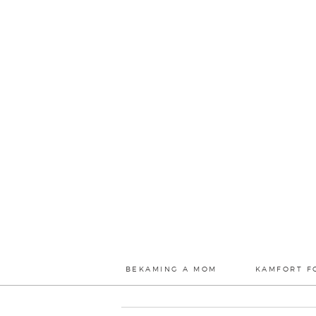
BEKAMING A MOM
KAMFORT F