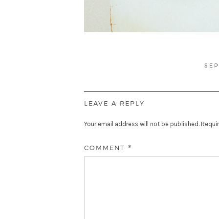
PO
SEP
ON
LEAVE A REPLY
Your email address will not be published.
Requir
COMMENT
*