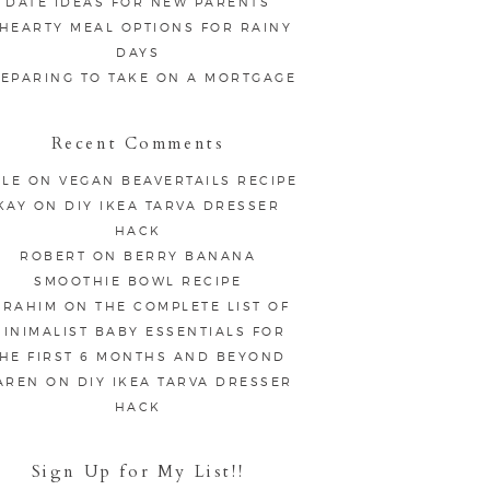
DATE IDEAS FOR NEW PARENTS
 HEARTY MEAL OPTIONS FOR RAINY
DAYS
EPARING TO TAKE ON A MORTGAGE
Recent Comments
LE
ON
VEGAN BEAVERTAILS RECIPE
KAY
ON
DIY IKEA TARVA DRESSER
HACK
ROBERT
ON
BERRY BANANA
SMOOTHIE BOWL RECIPE
BRAHIM
ON
THE COMPLETE LIST OF
INIMALIST BABY ESSENTIALS FOR
HE FIRST 6 MONTHS AND BEYOND
AREN
ON
DIY IKEA TARVA DRESSER
HACK
Sign Up for My List!!