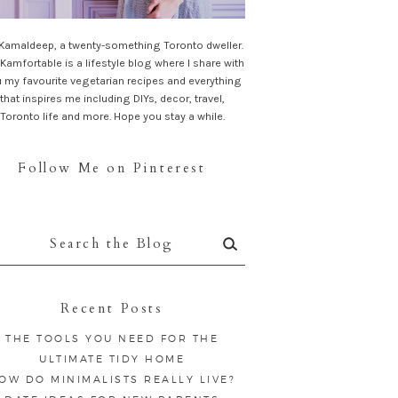
 Kamaldeep, a twenty-something Toronto dweller.
Kamfortable is a lifestyle blog where I share with
 my favourite vegetarian recipes and everything
that inspires me including DIYs, decor, travel,
Toronto life and more. Hope you stay a while.
Follow Me on Pinterest
rch
:
Recent Posts
THE TOOLS YOU NEED FOR THE
ULTIMATE TIDY HOME
OW DO MINIMALISTS REALLY LIVE?