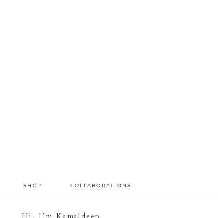
SHOP
COLLABORATIONS
Hi, I’m Kamaldeep