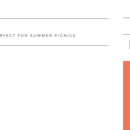
ERFECT FOR SUMMER PICNICS