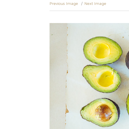
Previous Image
Next Image