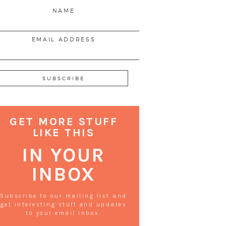
NAME
EMAIL ADDRESS
GET MORE STUFF
LIKE THIS
IN YOUR
INBOX
Subscribe to our mailing list and
get interesting stuff and updates
to your email inbox.