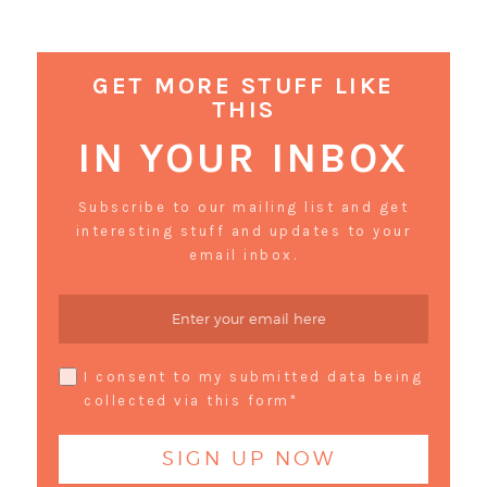
GET MORE STUFF LIKE
THIS
IN YOUR INBOX
Subscribe to our mailing list and get
interesting stuff and updates to your
email inbox.
I consent to my submitted data being
collected via this form*