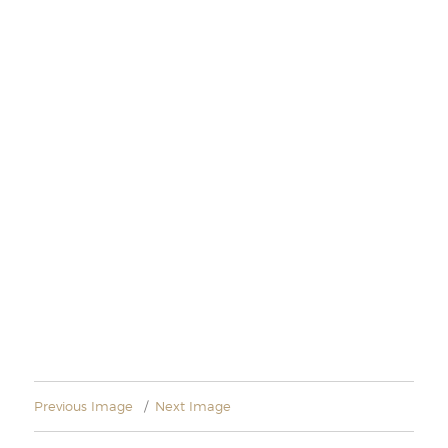
Previous Image
Next Image