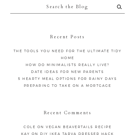
Search
for:
Recent Posts
THE TOOLS YOU NEED FOR THE ULTIMATE TIDY
HOME
HOW DO MINIMALISTS REALLY LIVE?
DATE IDEAS FOR NEW PARENTS
5 HEARTY MEAL OPTIONS FOR RAINY DAYS
PREPARING TO TAKE ON A MORTGAGE
Recent Comments
COLE
ON
VEGAN BEAVERTAILS RECIPE
KAY
ON
DIY IKEA TARVA DRESSER HACK