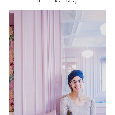
Hi, I’m Kamaldeep