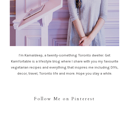
I’m Kamaldeep, a twenty-something Toronto dweller. Get
Kamfortable is a lifestyle blog where I share with you my favourite
vegetarian recipes and everything that inspires me including DIYs,
decor, travel, Toronto life and more. Hope you stay a while.
Follow Me on Pinterest