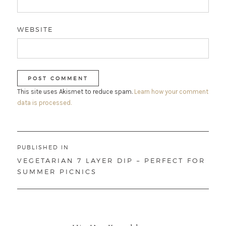
WEBSITE
This site uses Akismet to reduce spam.
Learn how your comment
data is processed.
Post
PUBLISHED IN
navigation
VEGETARIAN 7 LAYER DIP – PERFECT FOR
SUMMER PICNICS