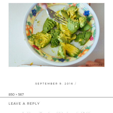
POSTED
SEPTEMBER 9, 2016
ON
Full
850 × 567
size
LEAVE A REPLY