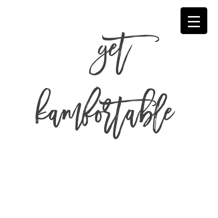
get
kamfortable