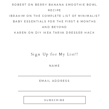
ROBERT
ON
BERRY BANANA SMOOTHIE BOWL
RECIPE
IBRAHIM
ON
THE COMPLETE LIST OF MINIMALIST
BABY ESSENTIALS FOR THE FIRST 6 MONTHS
AND BEYOND
KAREN
ON
DIY IKEA TARVA DRESSER HACK
Sign Up for My List!!
NAME
EMAIL ADDRESS