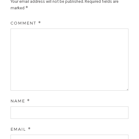
Your email address will not be published.
Required fields are
*
marked
COMMENT
*
NAME
*
EMAIL
*