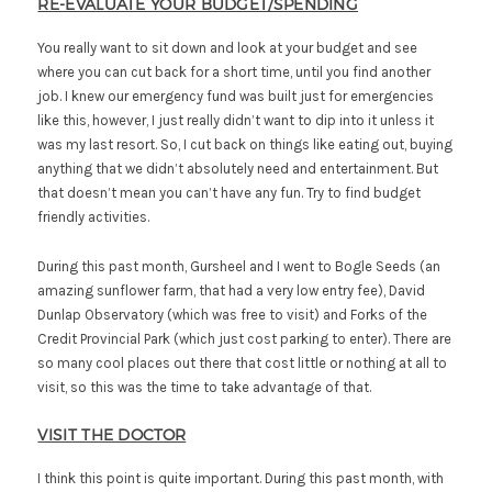
RE-EVALUATE YOUR BUDGET/SPENDING
You really want to sit down and look at your budget and see
where you can cut back for a short time, until you find another
job. I knew our emergency fund was built just for emergencies
like this, however, I just really didn’t want to dip into it unless it
was my last resort. So, I cut back on things like eating out, buying
anything that we didn’t absolutely need and entertainment. But
that doesn’t mean you can’t have any fun. Try to find budget
friendly activities.
During this past month, Gursheel and I went to Bogle Seeds (an
amazing sunflower farm, that had a very low entry fee), David
Dunlap Observatory (which was free to visit) and Forks of the
Credit Provincial Park (which just cost parking to enter). There are
so many cool places out there that cost little or nothing at all to
visit, so this was the time to take advantage of that.
VISIT THE DOCTOR
I think this point is quite important. During this past month, with