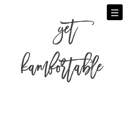
get
kamfortable