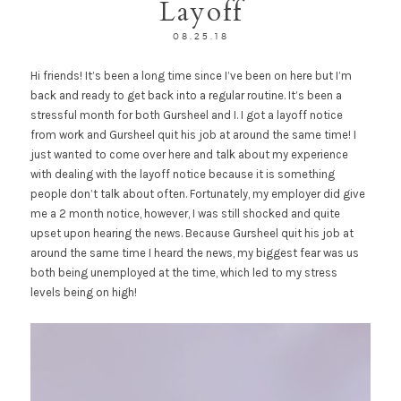
Layoff
08.25.18
Hi friends! It’s been a long time since I’ve been on here but I’m
back and ready to get back into a regular routine. It’s been a
stressful month for both Gursheel and I. I got a layoff notice
from work and Gursheel quit his job at around the same time! I
just wanted to come over here and talk about my experience
with dealing with the layoff notice because it is something
people don’t talk about often. Fortunately, my employer did give
me a 2 month notice, however, I was still shocked and quite
upset upon hearing the news. Because Gursheel quit his job at
around the same time I heard the news, my biggest fear was us
both being unemployed at the time, which led to my stress
levels being on high!