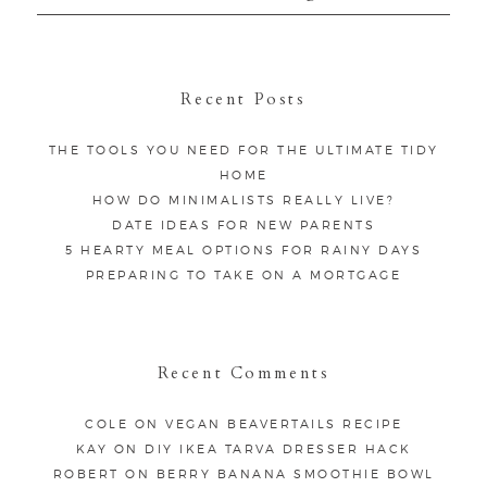
for:
Recent Posts
THE TOOLS YOU NEED FOR THE ULTIMATE TIDY
HOME
HOW DO MINIMALISTS REALLY LIVE?
DATE IDEAS FOR NEW PARENTS
5 HEARTY MEAL OPTIONS FOR RAINY DAYS
PREPARING TO TAKE ON A MORTGAGE
Recent Comments
COLE
ON
VEGAN BEAVERTAILS RECIPE
KAY
ON
DIY IKEA TARVA DRESSER HACK
ROBERT
ON
BERRY BANANA SMOOTHIE BOWL