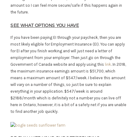
amount so I can feel more secure/safe if this happens again in
the future.
SEE WHAT OPTIONS YOU HAVE
If you have been paying EI through your paycheck, then you are
most likely eligible for Employment Insurance (EI). You can apply
for EI after you finish working and will just need a letter of
employment from your employer. Then just go on through the
Government of Canada website and apply using this
link
. In 2018,
the maximum insurance earnings amount is $51,700, which
means a maximum amount of $547/week. I believe this amount
will vary on a number of things, so just be sure to explain
everything in your application. $547/week is around
$2188/month which is definitely not a number you can live off
here in Ontario, however, it is a bit of a safety net if you are unable
to find another job quickly.