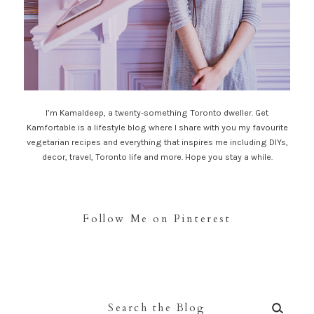
I’m Kamaldeep, a twenty-something Toronto dweller. Get
Kamfortable is a lifestyle blog where I share with you my favourite
vegetarian recipes and everything that inspires me including DIYs,
decor, travel, Toronto life and more. Hope you stay a while.
Follow Me on Pinterest
Search