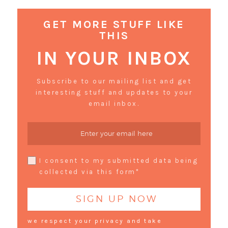
GET MORE STUFF LIKE
THIS
IN YOUR INBOX
Subscribe to our mailing list and get
interesting stuff and updates to your
email inbox.
I consent to my submitted data being
collected via this form*
we respect your privacy and take