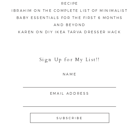
RECIPE
IBRAHIM
ON
THE COMPLETE LIST OF MINIMALIST
BABY ESSENTIALS FOR THE FIRST 6 MONTHS
AND BEYOND
KAREN
ON
DIY IKEA TARVA DRESSER HACK
Sign Up for My List!!
NAME
EMAIL ADDRESS