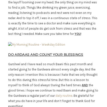
the layoff looming over my head, the only thing on my mind was
to find a job. Things like drinking my green juice, exercising,
reading, listening to podcasts and rest were not even on my
radar. And to top it off, I was in a continuous state of stress. This
is exactly the time to see a doctor and make sure everything is
alright. A lot of people do get sick from stress and that was the
last thing I needed. Make sure you take time for
YOU
!
DO ARDAAS AND COUNT YOUR BLESSINGS
Gursheel and I have read so much Baani this past month and
started going to the Gurdwara almost every single day. And the
only reason I mention this is because I hate that we only thought
to do this during this stressful time. But this is a lesson to
myself to think of God always! During the hard times
AND
the
good times. I hope we continue to read Baani and make going to
the Gurdwara a regular part of our
daily routine
. Be grateful for
what you do have in your life and don’t forget to thank God for
everything.