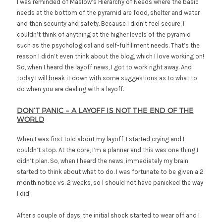
I was reminded of Maslow’s Hierarchy of Needs where the basic
needs at the bottom of the pyramid are food, shelter and water
and then security and safety. Because I didn’t feel secure, I
couldn’t think of anything at the higher levels of the pyramid
such as the psychological and self-fulfillment needs. That’s the
reason I didn’t even think about the blog, which I love working on!
So, when I heard the layoff news, I got to work right away. And
today I will break it down with some suggestions as to what to
do when you are dealing with a layoff.
DON’T PANIC – A LAYOFF IS NOT THE END OF THE
WORLD
When I was first told about my layoff, I started crying and I
couldn’t stop. At the core, I’m a planner and this was one thing I
didn’t plan. So, when I heard the news, immediately my brain
started to think about what to do. I was fortunate to be given a 2
month notice vs. 2 weeks, so I should not have panicked the way
I did.
After a couple of days, the initial shock started to wear off and I