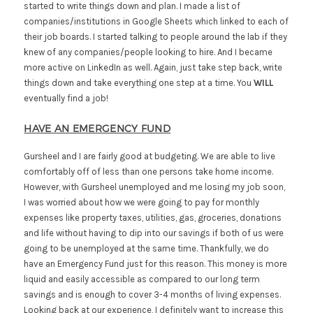
started to write things down and plan. I made a list of
companies/institutions in Google Sheets which linked to each of
their job boards. I started talking to people around the lab if they
knew of any companies/people looking to hire. And I became
more active on LinkedIn as well. Again, just take step back, write
things down and take everything one step at a time. You
WILL
eventually find a job!
HAVE AN EMERGENCY FUND
Gursheel and I are fairly good at budgeting. We are able to live
comfortably off of less than one persons take home income.
However, with Gursheel unemployed and me losing my job soon,
I was worried about how we were going to pay for monthly
expenses like property taxes, utilities, gas, groceries, donations
and life without having to dip into our savings if both of us were
going to be unemployed at the same time. Thankfully, we do
have an Emergency Fund just for this reason. This money is more
liquid and easily accessible as compared to our long term
savings and is enough to cover 3-4 months of living expenses.
Looking back at our experience, I definitely want to increase this