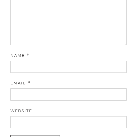
NAME
*
EMAIL
*
WEBSITE