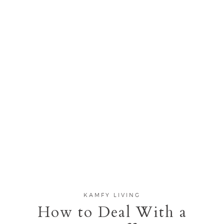
KAMFY LIVING
How to Deal With a