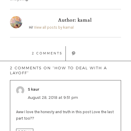
Author:
kamal
Hi!
View all posts by kamal
2 COMMENTS
2 COMMENTS ON “HOW TO DEAL WITH A
LAYOFF”
S kaur
says:
August 28, 2018 at 9:51 pm
Aww I love the honesty and truth in this post Love the last
part too??