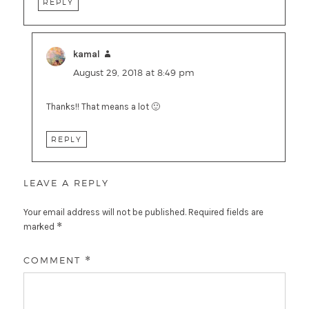
REPLY
kamal
says:
August 29, 2018 at 8:49 pm
Thanks!! That means a lot 🙂
REPLY
LEAVE A REPLY
Your email address will not be published.
Required fields are
*
marked
COMMENT
*