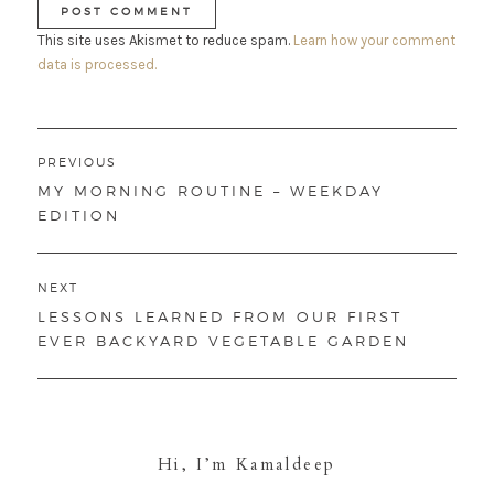
This site uses Akismet to reduce spam.
Learn how your comment
data is processed.
Post
PREVIOUS
navigation
PREVIOUS
MY MORNING ROUTINE – WEEKDAY
POST:
EDITION
NEXT
NEXT
LESSONS LEARNED FROM OUR FIRST
POST:
EVER BACKYARD VEGETABLE GARDEN
Hi, I’m Kamaldeep