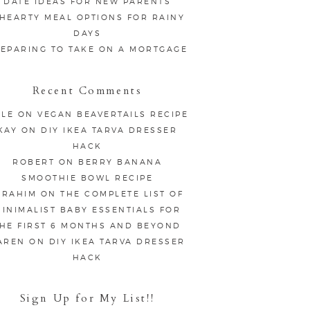
DATE IDEAS FOR NEW PARENTS
 HEARTY MEAL OPTIONS FOR RAINY
DAYS
EPARING TO TAKE ON A MORTGAGE
Recent Comments
LE
ON
VEGAN BEAVERTAILS RECIPE
KAY
ON
DIY IKEA TARVA DRESSER
HACK
ROBERT
ON
BERRY BANANA
SMOOTHIE BOWL RECIPE
BRAHIM
ON
THE COMPLETE LIST OF
INIMALIST BABY ESSENTIALS FOR
HE FIRST 6 MONTHS AND BEYOND
AREN
ON
DIY IKEA TARVA DRESSER
HACK
Sign Up for My List!!