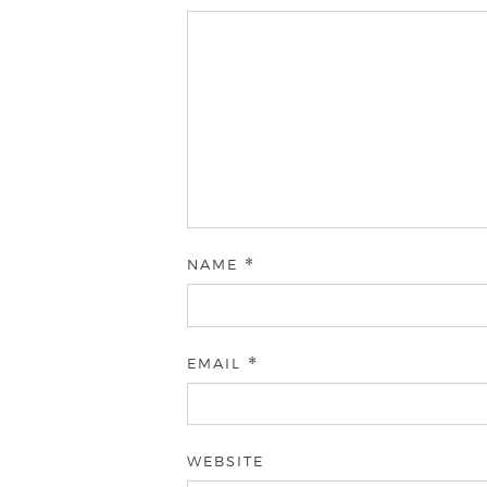
NAME
*
EMAIL
*
WEBSITE