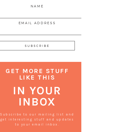
NAME
EMAIL ADDRESS
GET MORE STUFF
LIKE THIS
IN YOUR
INBOX
Subscribe to our mailing list and
get interesting stuff and updates
to your email inbox.