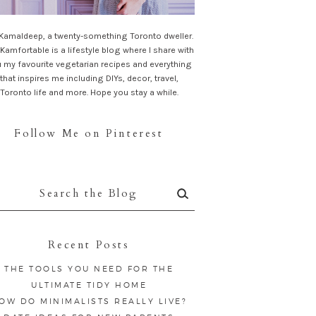
 Kamaldeep, a twenty-something Toronto dweller.
Kamfortable is a lifestyle blog where I share with
 my favourite vegetarian recipes and everything
that inspires me including DIYs, decor, travel,
Toronto life and more. Hope you stay a while.
Follow Me on Pinterest
rch
:
Recent Posts
THE TOOLS YOU NEED FOR THE
ULTIMATE TIDY HOME
OW DO MINIMALISTS REALLY LIVE?