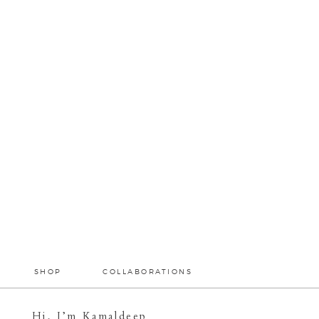
SHOP
COLLABORATIONS
Hi, I’m Kamaldeep