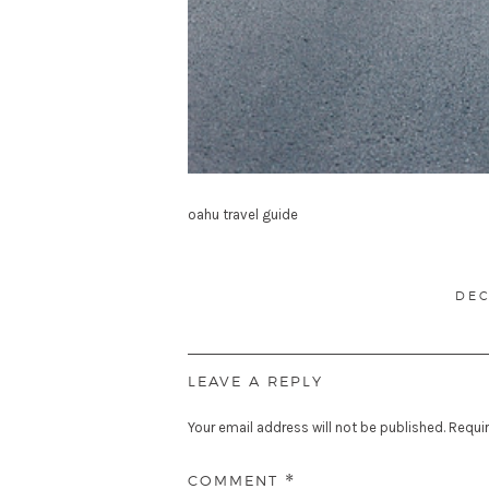
oahu travel guide
POS
DEC
ON
LEAVE A REPLY
Your email address will not be published.
Requir
COMMENT
*