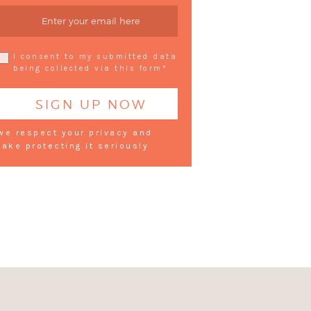
I consent to my submitted data
being collected via this form*
we respect your privacy and
take protecting it seriously