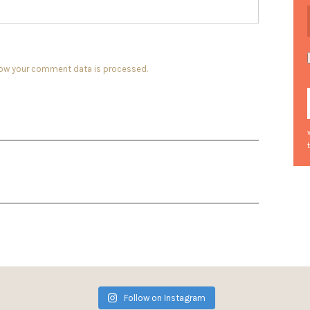
how your comment data is processed.
Follow on Instagram