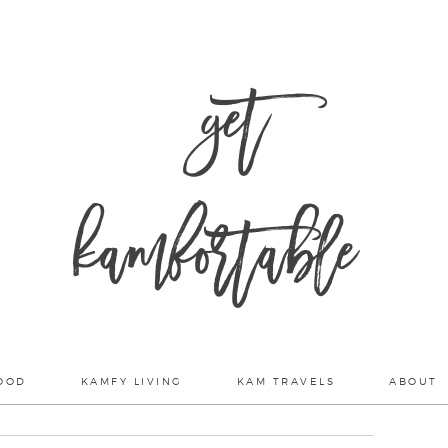
get
kamfortable
OOD
KAMFY LIVING
KAM TRAVELS
ABOUT