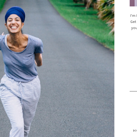
I’m
Get 
you
Sea
for
H