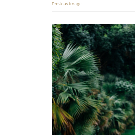
Previous Image