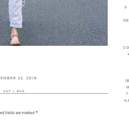
5
PR
CO
TED
EMBER 22, 2018
I
M
FULL
427 × 640
T
SIZE
K
*
ed fields are marked