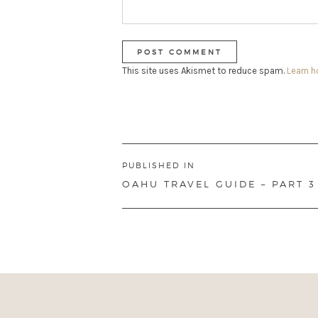
This site uses Akismet to reduce spam.
Learn 
Post
PUBLISHED IN
navigation
OAHU TRAVEL GUIDE – PART 3