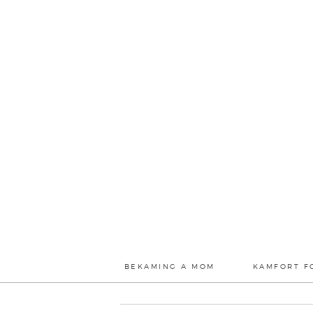
BEKAMING A MOM
KAMFORT F