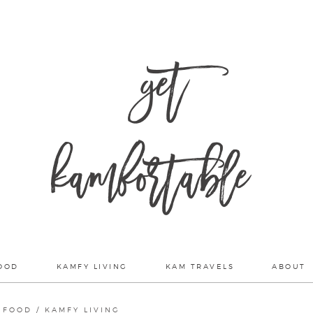
get
kamfortable
OOD
KAMFY LIVING
KAM TRAVELS
ABOUT
 FOOD
/
KAMFY LIVING