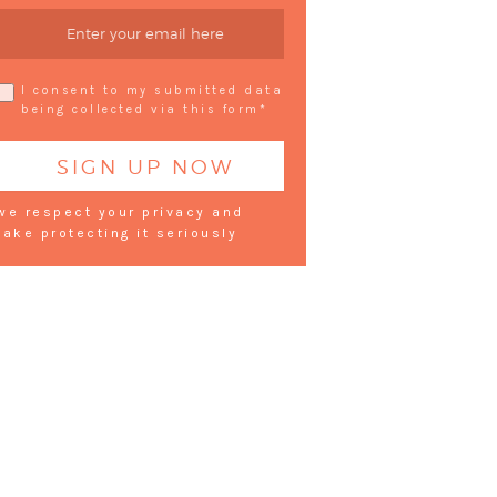
I consent to my submitted data
being collected via this form*
we respect your privacy and
take protecting it seriously