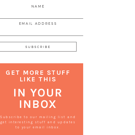
NAME
EMAIL ADDRESS
GET MORE STUFF
LIKE THIS
IN YOUR
INBOX
Subscribe to our mailing list and
get interesting stuff and updates
to your email inbox.