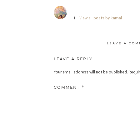
Hi!
View all posts by kamal
LEAVE A COM
LEAVE A REPLY
Your email address will not be published.
Requir
COMMENT
*