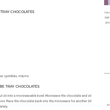
E TRAY CHOCOLATES
I’m
Get 
you
Sea
for
tter, sprinkles, m&ms
UBE TRAY CHOCOLATES
t oil into a microwavable bowl. Microwave the chocolate and oil
oon. Place the chocolate back into the microwave for another 30
H
etely.