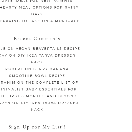
DATE IDEAS FOR NEW PARENTS
 HEARTY MEAL OPTIONS FOR RAINY
DAYS
EPARING TO TAKE ON A MORTGAGE
Recent Comments
LE
ON
VEGAN BEAVERTAILS RECIPE
KAY
ON
DIY IKEA TARVA DRESSER
HACK
ROBERT
ON
BERRY BANANA
SMOOTHIE BOWL RECIPE
BRAHIM
ON
THE COMPLETE LIST OF
INIMALIST BABY ESSENTIALS FOR
HE FIRST 6 MONTHS AND BEYOND
AREN
ON
DIY IKEA TARVA DRESSER
HACK
Sign Up for My List!!