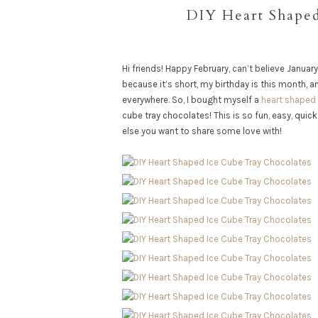
DIY Heart Shaped
Hi friends! Happy February, can’t believe January
because it’s short, my birthday is this month, a
everywhere. So, I bought myself a
heart shaped 
cube tray chocolates! This is so fun, easy, qui
else you want to share some love with!