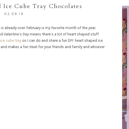
 Ice Cube Tray Chocolates
02.09.19
 is already over. February is my favorite month of the year,
nd Valentine’s Day means there’s a lot of heart shaped stuff
ice cube tray
so I can do and share a fun DIY: heart shaped ice
ck and makes a fun treat for your friends and family and whoever