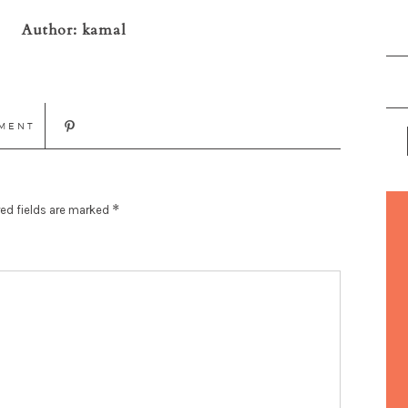
Author:
kamal
MENT
*
ed fields are marked