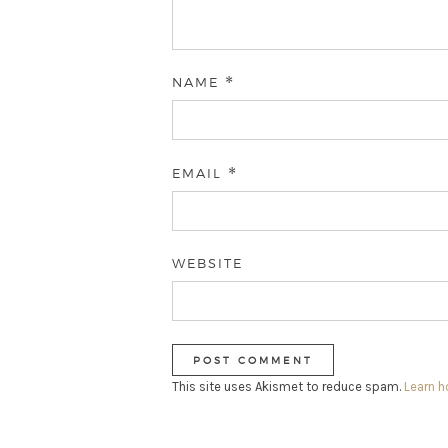
NAME
*
EMAIL
*
WEBSITE
This site uses Akismet to reduce spam.
Learn 