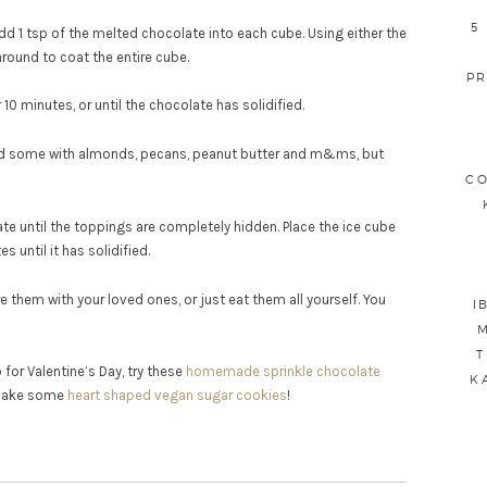
5
d 1 tsp of the melted chocolate into each cube. Using either the
round to coat the entire cube.
PR
 10 minutes, or until the chocolate has solidified.
did some with almonds, pecans, peanut butter and m&ms, but
CO
e until the toppings are completely hidden. Place the ice cube
s until it has solidified.
 them with your loved ones, or just eat them all yourself. You
I
M
T
for Valentine’s Day, try these
homemade sprinkle chocolate
K
 bake some
heart shaped vegan sugar cookies
!