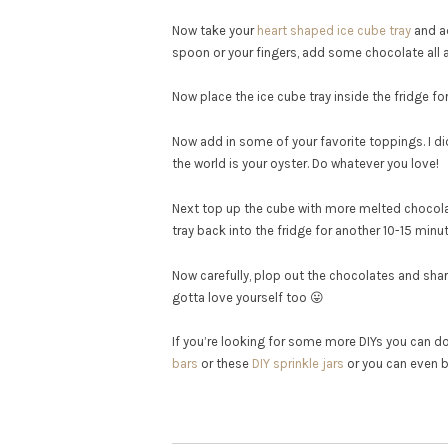
Now take your
heart shaped ice cube tray
and ad
spoon or your fingers, add some chocolate all a
Now place the ice cube tray inside the fridge for
Now add in some of your favorite toppings. I 
the world is your oyster. Do whatever you love!
Next top up the cube with more melted chocolat
tray back into the fridge for another 10-15 minute
Now carefully, plop out the chocolates and share
gotta love yourself too 😛
If you’re looking for some more DIYs you can do 
bars
or these
DIY sprinkle jars
or you can even