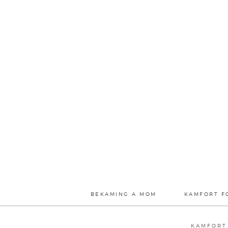
BEKAMING A MOM
KAMFORT F
KAMFORT