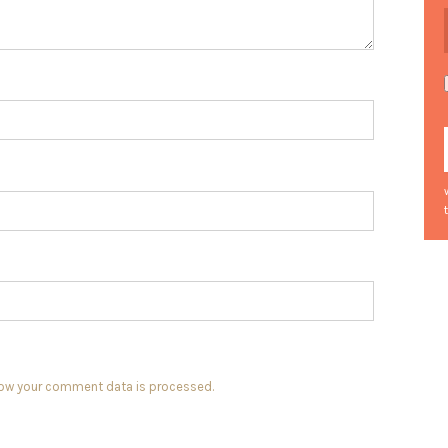
how your comment data is processed.