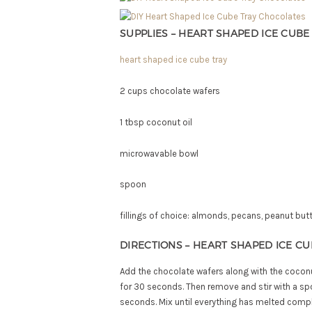
SUPPLIES – HEART SHAPED ICE CUB
heart shaped ice cube tray
2 cups chocolate wafers
1 tbsp coconut oil
microwavable bowl
spoon
fillings of choice: almonds, pecans, peanut bu
DIRECTIONS – HEART SHAPED ICE C
Add the chocolate wafers along with the coconu
for 30 seconds. Then remove and stir with a sp
seconds. Mix until everything has melted compl