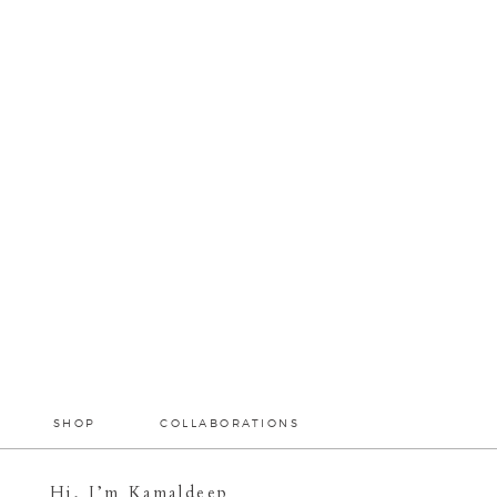
SHOP
COLLABORATIONS
Hi, I’m Kamaldeep