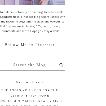
 Kamaldeep, a twenty-something Toronto dweller.
Kamfortable is a lifestyle blog where I share with
 my favourite vegetarian recipes and everything
that inspires me including DIYs, decor, travel,
Toronto life and more. Hope you stay a while.
Follow Me on Pinterest
rch
:
Recent Posts
THE TOOLS YOU NEED FOR THE
ULTIMATE TIDY HOME
OW DO MINIMALISTS REALLY LIVE?