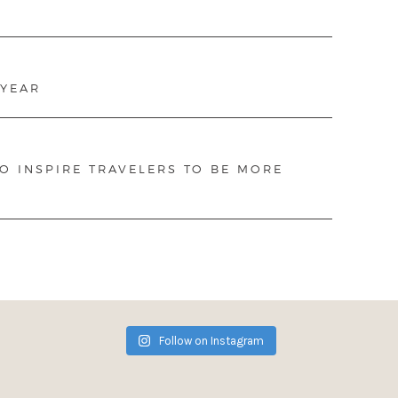
 YEAR
TO INSPIRE TRAVELERS TO BE MORE
Follow on Instagram