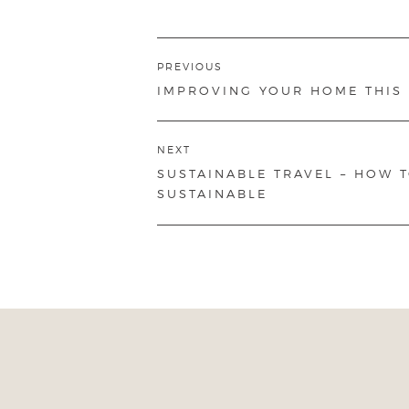
Post
PREVIOUS
navigation
PREVIOUS
IMPROVING YOUR HOME THIS
POST:
NEXT
NEXT
SUSTAINABLE TRAVEL – HOW 
POST:
SUSTAINABLE