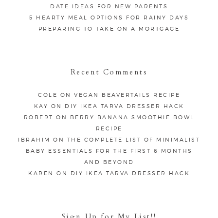
DATE IDEAS FOR NEW PARENTS
5 HEARTY MEAL OPTIONS FOR RAINY DAYS
PREPARING TO TAKE ON A MORTGAGE
Recent Comments
COLE
ON
VEGAN BEAVERTAILS RECIPE
KAY
ON
DIY IKEA TARVA DRESSER HACK
ROBERT
ON
BERRY BANANA SMOOTHIE BOWL
RECIPE
IBRAHIM
ON
THE COMPLETE LIST OF MINIMALIST
BABY ESSENTIALS FOR THE FIRST 6 MONTHS
AND BEYOND
KAREN
ON
DIY IKEA TARVA DRESSER HACK
Sign Up for My List!!