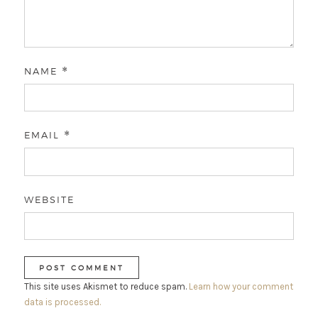
NAME
*
EMAIL
*
WEBSITE
This site uses Akismet to reduce spam.
Learn how your comment
data is processed.