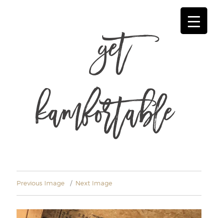
get
kamfortable
Previous Image
Next Image