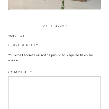
POSTED
MAY 11, 2020
ON
Full
768 × 1024
size
LEAVE A REPLY
Your email address will not be published.
Required fields are
*
marked
COMMENT
*