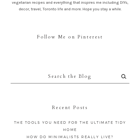
vegetarian recipes and everything that inspires me including DIYs,
decor, travel, Toronto life and more. Hope you stay a while.
Follow Me on Pinterest
Search
for:
Recent Posts
THE TOOLS YOU NEED FOR THE ULTIMATE TIDY
HOME
HOW DO MINIMALISTS REALLY LIVE?