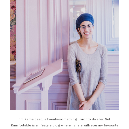
I’m Kamaldeep, a twenty-something Toronto dweller. Get
Kamfortable is a lifestyle blog where I share with you my favourite