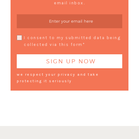
email inbox.
I consent to my submitted data being
collected via this form*
we respect your privacy and take
protecting it seriously