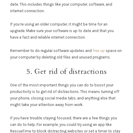
date. This includes things like your computer, software, and
internet connection.
If you’re using an older computer, it might be time for an
upgrade. Make sure your software is up to date and that you
have a fast and reliable internet connection.
Remember to do regular software updates and
free up
space on
your computer by deleting old files and unused programs.
5. Get rid of distractions
One of the most important things you can do to boost your
productivity is to get rid of distractions. This means turning off
your phone, closing social media tabs, and anything else that
might take your attention away from work.
If you have trouble staying focused, there are a few things you
can do to help. For example, you could try using an app like
RescueTime to block distracting websites or set a timer to stay