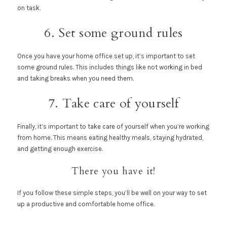
on task.
6. Set some ground rules
Once you have your home office set up, it’s important to set
some ground rules. This includes things like not working in bed
and taking breaks when you need them.
7. Take care of yourself
Finally, it’s important to take care of yourself when you’re working
from home. This means eating healthy meals, staying hydrated,
and getting enough exercise.
There you have it!
If you follow these simple steps, you’ll be well on your way to set
up a productive and comfortable home office.