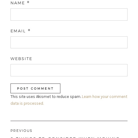
NAME
*
EMAIL
*
WEBSITE
This site uses Akismet to reduce spam.
Learn how your comment
data is processed.
Post
PREVIOUS
navigation