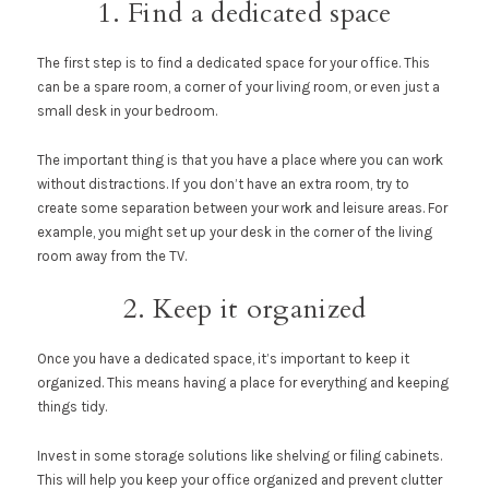
1. Find a dedicated space
The first step is to find a dedicated space for your office. This
can be a spare room, a corner of your living room, or even just a
small desk in your bedroom.
The important thing is that you have a place where you can work
without distractions. If you don’t have an extra room, try to
create some separation between your work and leisure areas. For
example, you might set up your desk in the corner of the living
room away from the TV.
2. Keep it organized
Once you have a dedicated space, it’s important to keep it
organized. This means having a place for everything and keeping
things tidy.
Invest in some storage solutions like shelving or filing cabinets.
This will help you keep your office organized and prevent clutter