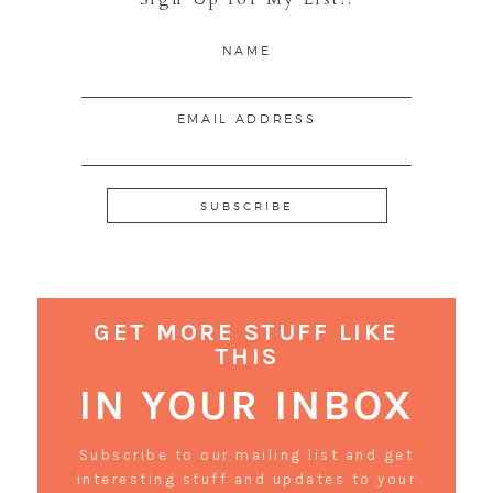
NAME
EMAIL ADDRESS
GET MORE STUFF LIKE
THIS
IN YOUR INBOX
Subscribe to our mailing list and get
interesting stuff and updates to your