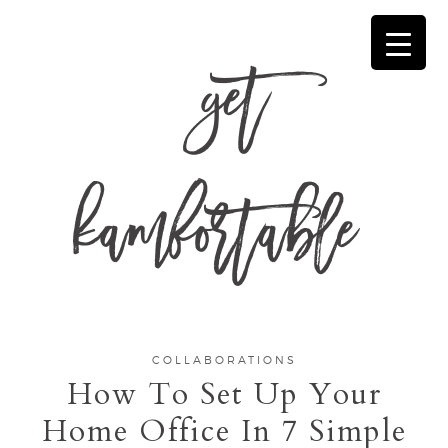
get
kamfortable
COLLABORATIONS
How To Set Up Your
Home Office In 7 Simple