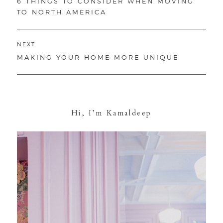
PREVIOUS
6 THINGS TO CONSIDER WHEN MOVING
POST:
TO NORTH AMERICA
NEXT
NEXT
MAKING YOUR HOME MORE UNIQUE
POST:
Hi, I’m Kamaldeep