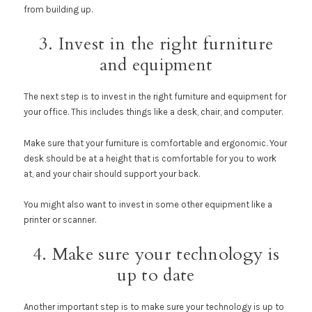
from building up.
3. Invest in the right furniture
and equipment
The next step is to invest in the right furniture and equipment for
your office. This includes things like a desk, chair, and computer.
Make sure that your furniture is comfortable and ergonomic. Your
desk should be at a height that is comfortable for you to work
at, and your chair should support your back.
You might also want to invest in some other equipment like a
printer or scanner.
4. Make sure your technology is
up to date
Another important step is to make sure your technology is up to