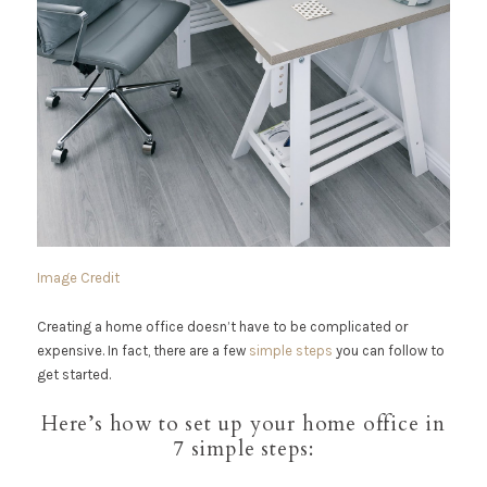
Image Credit
Creating a home office doesn’t have to be complicated or
expensive. In fact, there are a few
simple steps
you can follow to
get started.
Here’s how to set up your home office in
7 simple steps: