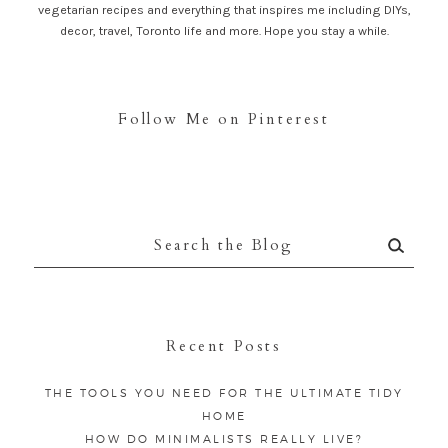
vegetarian recipes and everything that inspires me including DIYs,
decor, travel, Toronto life and more. Hope you stay a while.
Follow Me on Pinterest
Search
for:
Recent Posts
THE TOOLS YOU NEED FOR THE ULTIMATE TIDY
HOME
HOW DO MINIMALISTS REALLY LIVE?