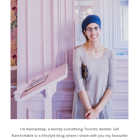
I’m Kamaldeep, a twenty-something Toronto dweller. Get
Kamfortable is a lifestyle blog where I share with you my favourite