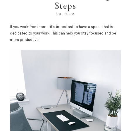
Steps
05.17.22
If you work from home, it’s important to have a space that is
dedicated to your work. This can help you stay focused and be
more productive.