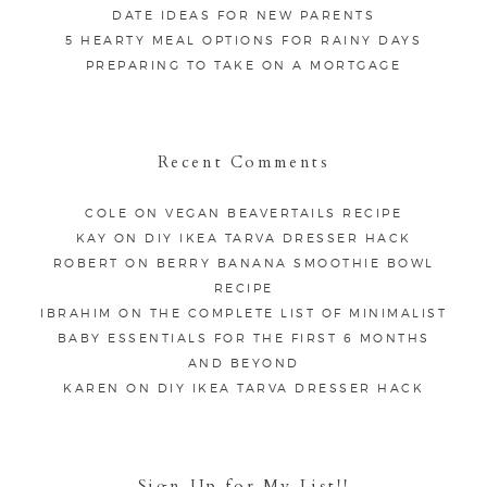
DATE IDEAS FOR NEW PARENTS
5 HEARTY MEAL OPTIONS FOR RAINY DAYS
PREPARING TO TAKE ON A MORTGAGE
Recent Comments
COLE
ON
VEGAN BEAVERTAILS RECIPE
KAY
ON
DIY IKEA TARVA DRESSER HACK
ROBERT
ON
BERRY BANANA SMOOTHIE BOWL
RECIPE
IBRAHIM
ON
THE COMPLETE LIST OF MINIMALIST
BABY ESSENTIALS FOR THE FIRST 6 MONTHS
AND BEYOND
KAREN
ON
DIY IKEA TARVA DRESSER HACK
Sign Up for My List!!