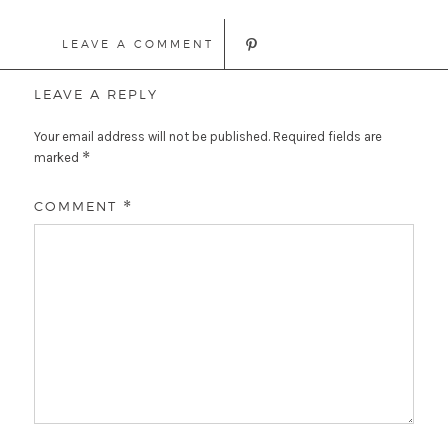
LEAVE A COMMENT
LEAVE A REPLY
Your email address will not be published.
Required fields are
*
marked
COMMENT
*