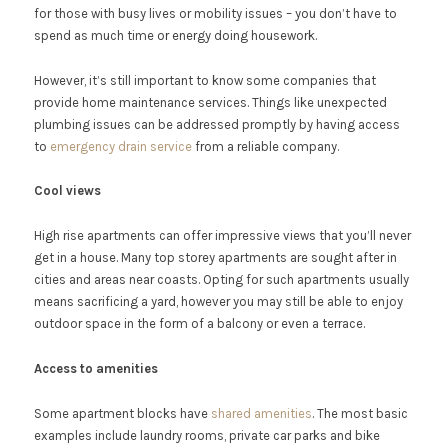
for those with busy lives or mobility issues – you don’t have to
spend as much time or energy doing housework.
However, it’s still important to know some companies that
provide home maintenance services. Things like unexpected
plumbing issues can be addressed promptly by having access
to
emergency drain service
from a reliable company.
Cool views
High rise apartments can offer impressive views that you’ll never
get in a house. Many top storey apartments are sought after in
cities and areas near coasts. Opting for such apartments usually
means sacrificing a yard, however you may still be able to enjoy
outdoor space in the form of a balcony or even a terrace.
Access to amenities
Some apartment blocks have
shared amenities
. The most basic
examples include laundry rooms, private car parks and bike