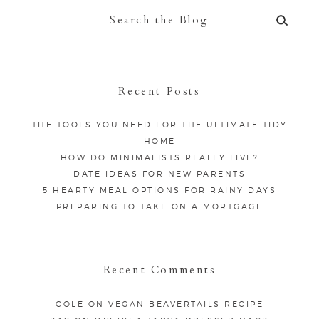
Search
for:
Recent Posts
THE TOOLS YOU NEED FOR THE ULTIMATE TIDY
HOME
HOW DO MINIMALISTS REALLY LIVE?
DATE IDEAS FOR NEW PARENTS
5 HEARTY MEAL OPTIONS FOR RAINY DAYS
PREPARING TO TAKE ON A MORTGAGE
Recent Comments
COLE
ON
VEGAN BEAVERTAILS RECIPE