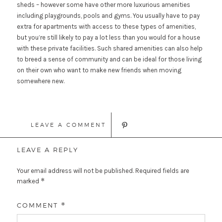
sheds – however some have other more luxurious amenities
including playgrounds, pools and gyms. You usually have to pay
extra for apartments with access to these types of amenities,
but you’re still likely to pay a lot less than you would for a house
with these private facilities. Such shared amenities can also help
to breed a sense of community and can be ideal for those living
on their own who want to make new friends when moving
somewhere new.
LEAVE A COMMENT
LEAVE A REPLY
Your email address will not be published.
Required fields are
*
marked
COMMENT
*