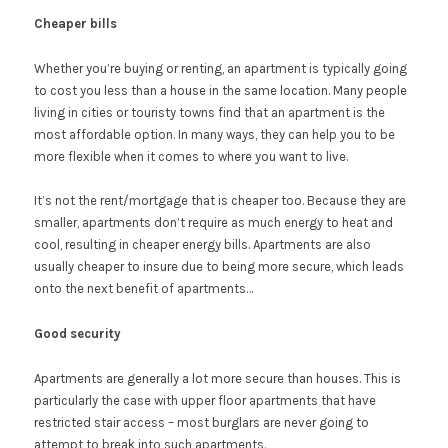
Cheaper bills
Whether you’re buying or renting, an apartment is typically going
to cost you less than a house in the same location. Many people
living in cities or touristy towns find that an apartment is the
most affordable option. In many ways, they can help you to be
more flexible when it comes to where you want to live.
It’s not the rent/mortgage that is cheaper too. Because they are
smaller, apartments don’t require as much energy to heat and
cool, resulting in cheaper energy bills. Apartments are also
usually cheaper to insure due to being more secure, which leads
onto the next benefit of apartments…
Good security
Apartments are generally a lot more secure than houses. This is
particularly the case with upper floor apartments that have
restricted stair access – most burglars are never going to
attempt to break into such apartments.