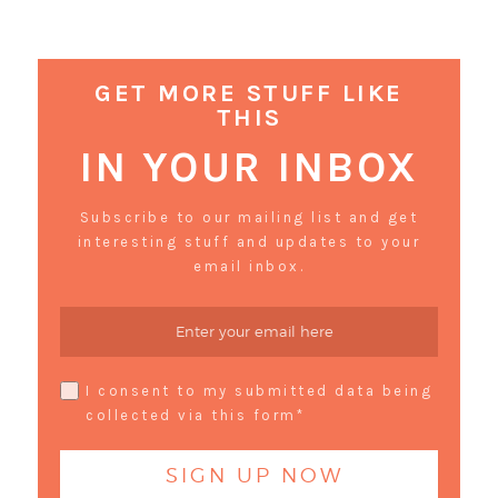
GET MORE STUFF LIKE
THIS
IN YOUR INBOX
Subscribe to our mailing list and get
interesting stuff and updates to your
email inbox.
I consent to my submitted data being
collected via this form*