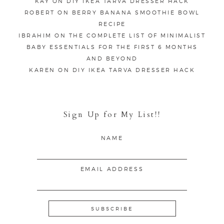
KAY
ON
DIY IKEA TARVA DRESSER HACK
ROBERT
ON
BERRY BANANA SMOOTHIE BOWL
RECIPE
IBRAHIM
ON
THE COMPLETE LIST OF MINIMALIST
BABY ESSENTIALS FOR THE FIRST 6 MONTHS
AND BEYOND
KAREN
ON
DIY IKEA TARVA DRESSER HACK
Sign Up for My List!!
NAME
EMAIL ADDRESS