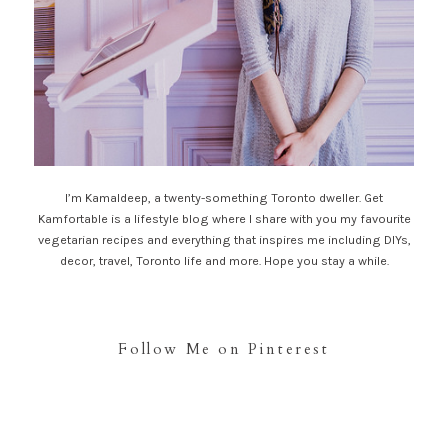
I’m Kamaldeep, a twenty-something Toronto dweller. Get
Kamfortable is a lifestyle blog where I share with you my favourite
vegetarian recipes and everything that inspires me including DIYs,
decor, travel, Toronto life and more. Hope you stay a while.
Follow Me on Pinterest