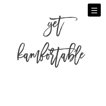
get
kamfortable