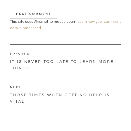
This site uses Akismet to reduce spam.
Learn how your comment
data is processed.
Post
PREVIOUS
navigation
PREVIOUS
IT IS NEVER TOO LATE TO LEARN MORE
POST:
THINGS
NEXT
NEXT
THOSE TIMES WHEN GETTING HELP IS
POST:
VITAL