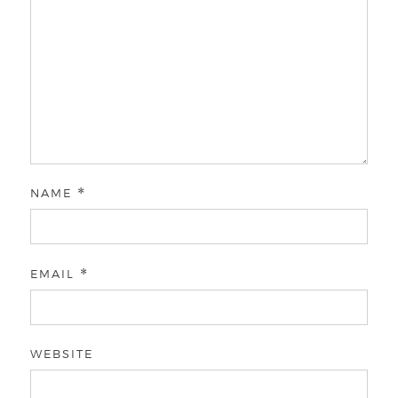
NAME
*
EMAIL
*
WEBSITE