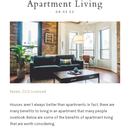
Apartment Living
08.03.22
Pexels. CCO Licensed.
Houses aren’t always better than apartments. In fact, there are
many benefits to living in an apartment that many people
overlook. Below are some of the benefits of apartment living
that are worth considering.