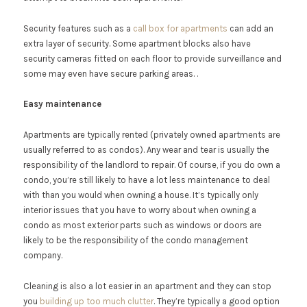
Security features such as a
call box for apartments
can add an
extra layer of security. Some apartment blocks also have
security cameras fitted on each floor to provide surveillance and
some may even have secure parking areas. .
Easy maintenance
Apartments are typically rented (privately owned apartments are
usually referred to as condos). Any wear and tear is usually the
responsibility of the landlord to repair. Of course, if you do own a
condo, you’re still likely to have a lot less maintenance to deal
with than you would when owning a house. It’s typically only
interior issues that you have to worry about when owning a
condo as most exterior parts such as windows or doors are
likely to be the responsibility of the condo management
company.
Cleaning is also a lot easier in an apartment and they can stop
you
building up too much clutter
. They’re typically a good option