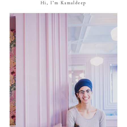
Hi, I’m Kamaldeep