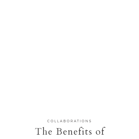
COLLABORATIONS
The Benefits of