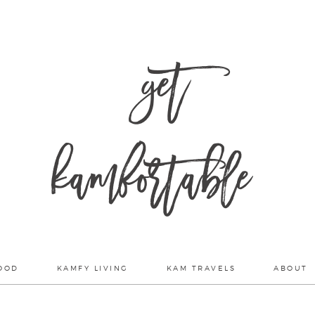
get
kamfortable
OOD
KAMFY LIVING
KAM TRAVELS
ABOUT