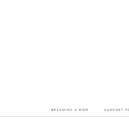
BEKAMING A MOM
KAMFORT F