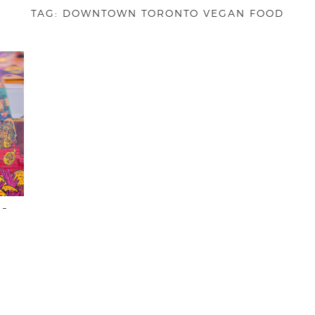
TAG:
DOWNTOWN TORONTO VEGAN FOOD
 –
O