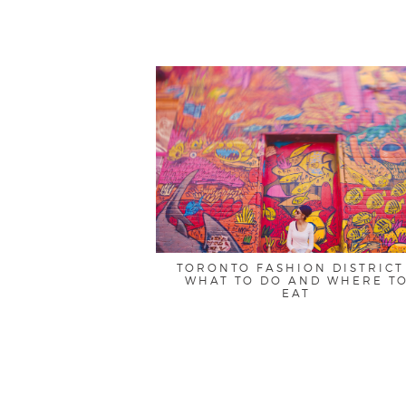
TORONTO FASHION DISTRICT
WHAT TO DO AND WHERE T
EAT