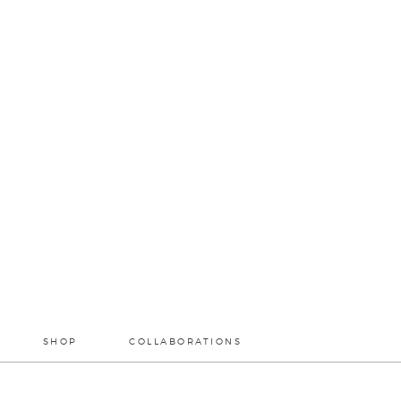
SHOP
COLLABORATIONS