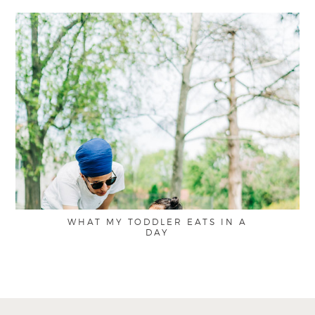
WHAT MY TODDLER EATS IN A
DAY