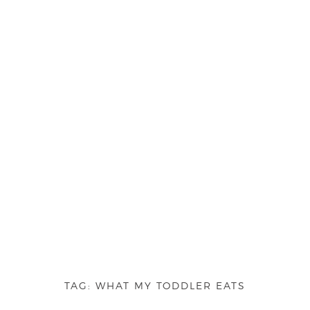
TAG:
WHAT MY TODDLER EATS