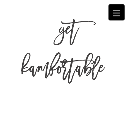
get
kamfortable