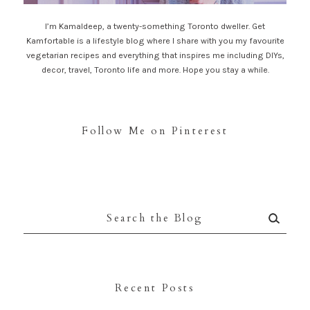
I’m Kamaldeep, a twenty-something Toronto dweller. Get
Kamfortable is a lifestyle blog where I share with you my favourite
vegetarian recipes and everything that inspires me including DIYs,
decor, travel, Toronto life and more. Hope you stay a while.
Follow Me on Pinterest
Search
for:
Recent Posts