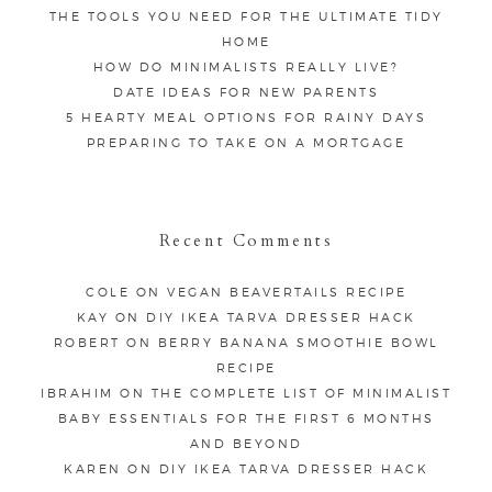
THE TOOLS YOU NEED FOR THE ULTIMATE TIDY
HOME
HOW DO MINIMALISTS REALLY LIVE?
DATE IDEAS FOR NEW PARENTS
5 HEARTY MEAL OPTIONS FOR RAINY DAYS
PREPARING TO TAKE ON A MORTGAGE
Recent Comments
COLE
ON
VEGAN BEAVERTAILS RECIPE
KAY
ON
DIY IKEA TARVA DRESSER HACK
ROBERT
ON
BERRY BANANA SMOOTHIE BOWL
RECIPE
IBRAHIM
ON
THE COMPLETE LIST OF MINIMALIST
BABY ESSENTIALS FOR THE FIRST 6 MONTHS
AND BEYOND
KAREN
ON
DIY IKEA TARVA DRESSER HACK