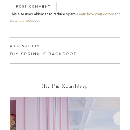
This site uses Akismet to reduce spam.
Learn how your comment
data is processed.
Post
PUBLISHED IN
navigation
DIY SPRINKLE BACKDROP
Hi, I’m Kamaldeep