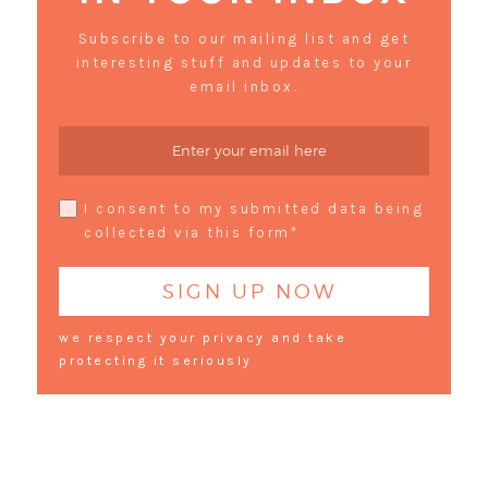
Subscribe to our mailing list and get
interesting stuff and updates to your
email inbox.
I consent to my submitted data being
collected via this form*
we respect your privacy and take
protecting it seriously