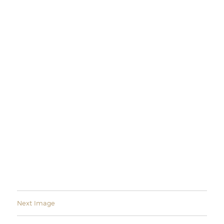
Next Image