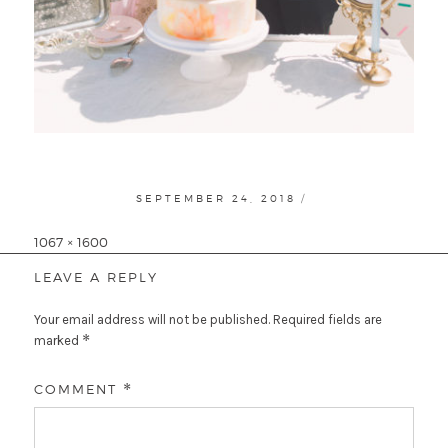
POSTED
SEPTEMBER 24, 2018
ON
Full
1067 × 1600
size
LEAVE A REPLY
Your email address will not be published.
Required fields are
*
marked
COMMENT
*