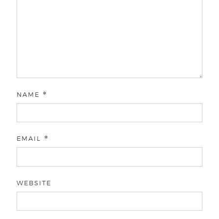
NAME
*
EMAIL
*
WEBSITE