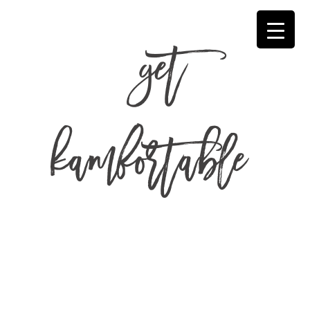
get
kamfortable