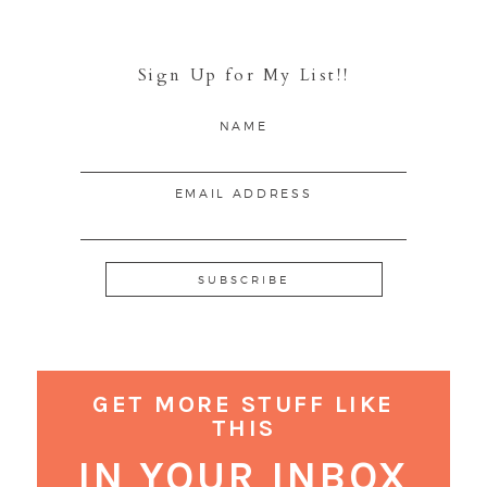
Sign Up for My List!!
NAME
EMAIL ADDRESS
GET MORE STUFF LIKE
THIS
IN YOUR INBOX