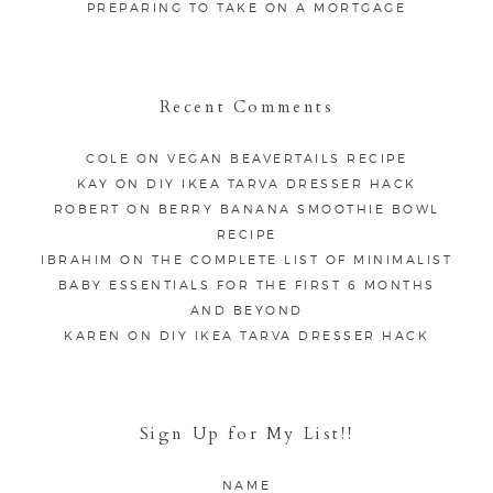
PREPARING TO TAKE ON A MORTGAGE
Recent Comments
COLE
ON
VEGAN BEAVERTAILS RECIPE
KAY
ON
DIY IKEA TARVA DRESSER HACK
ROBERT
ON
BERRY BANANA SMOOTHIE BOWL
RECIPE
IBRAHIM
ON
THE COMPLETE LIST OF MINIMALIST
BABY ESSENTIALS FOR THE FIRST 6 MONTHS
AND BEYOND
KAREN
ON
DIY IKEA TARVA DRESSER HACK
Sign Up for My List!!
NAME