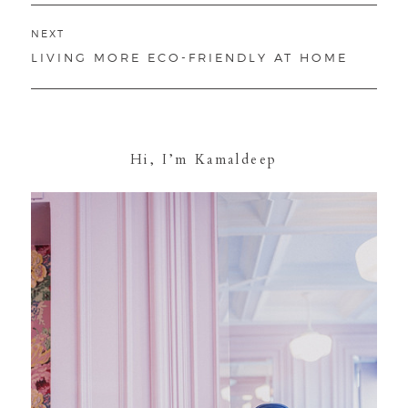
NEXT
NEXT
LIVING MORE ECO-FRIENDLY AT HOME
POST:
Hi, I’m Kamaldeep