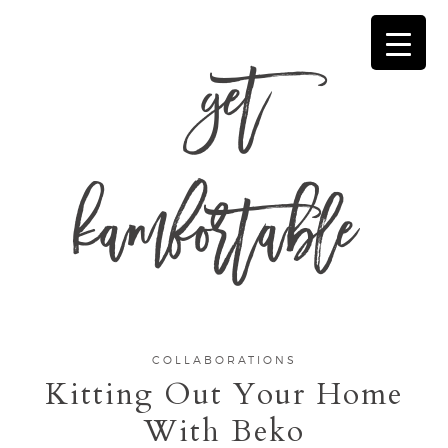
get
kamfortable
COLLABORATIONS
Kitting Out Your Home
With Beko