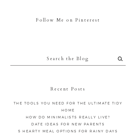
Follow Me on Pinterest
Search
for:
Recent Posts
THE TOOLS YOU NEED FOR THE ULTIMATE TIDY
HOME
HOW DO MINIMALISTS REALLY LIVE?
DATE IDEAS FOR NEW PARENTS
5 HEARTY MEAL OPTIONS FOR RAINY DAYS