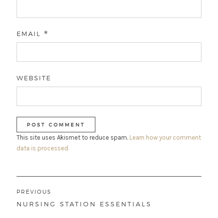
EMAIL
*
WEBSITE
This site uses Akismet to reduce spam.
Learn how your comment
data is processed.
Post
PREVIOUS
navigation
PREVIOUS
NURSING STATION ESSENTIALS
POST: