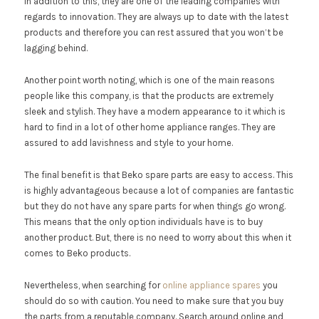
In addition to this, they are one of the leading companies with
regards to innovation. They are always up to date with the latest
products and therefore you can rest assured that you won’t be
lagging behind.
Another point worth noting, which is one of the main reasons
people like this company, is that the products are extremely
sleek and stylish. They have a modern appearance to it which is
hard to find in a lot of other home appliance ranges. They are
assured to add lavishness and style to your home.
The final benefit is that Beko spare parts are easy to access. This
is highly advantageous because a lot of companies are fantastic
but they do not have any spare parts for when things go wrong.
This means that the only option individuals have is to buy
another product. But, there is no need to worry about this when it
comes to Beko products.
Nevertheless, when searching for
online appliance spares
you
should do so with caution. You need to make sure that you buy
the parts from a reputable company. Search around online and