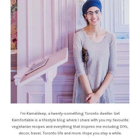
I’m Kamaldeep, a twenty-something Toronto dweller. Get
Kamfortable is a lifestyle blog where I share with you my favourite
vegetarian recipes and everything that inspires me including DIYs,
decor, travel, Toronto life and more. Hope you stay a while.