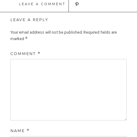
LEAVE A COMMENT
LEAVE A REPLY
Your email address will not be published.
Required fields are
*
marked
COMMENT
*
NAME
*