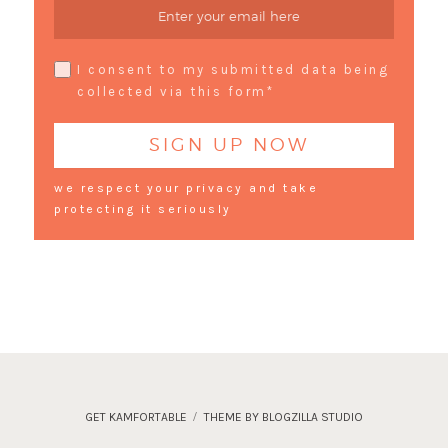
I consent to my submitted data being
collected via this form*
we respect your privacy and take
protecting it seriously
GET KAMFORTABLE
THEME BY BLOGZILLA STUDIO