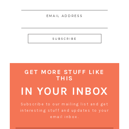
EMAIL ADDRESS
GET MORE STUFF LIKE
THIS
IN YOUR INBOX
Subscribe to our mailing list and get
interesting stuff and updates to your
email inbox.