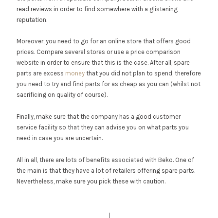
read reviews in order to find somewhere with a glistening
reputation.
Moreover, you need to go for an online store that offers good
prices. Compare several stores or use a price comparison
website in order to ensure that this is the case. After all, spare
parts are excess
money
that you did not plan to spend, therefore
you need to try and find parts for as cheap as you can (whilst not
sacrificing on quality of course).
Finally, make sure that the company has a good customer
service facility so that they can advise you on what parts you
need in case you are uncertain.
All in all, there are lots of benefits associated with Beko. One of
the main is that they have a lot of retailers offering spare parts.
Nevertheless, make sure you pick these with caution.