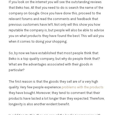
If you look on the internet you will see the outstanding reviews
that Beko has. All that you need to do is search the name of the
company on Google. Once you have done this, proceed to the
relevant forums and read the comments and feedback that
previous customers have left. Not only will this show you how
reputable the company is, but people will also be able to advise
you on what products they have found the best. This will aid you
when it comes to doing your shopping.
So, by now we have established that most people think that
Beko is a top quality company, but why do people think that?
What are the advantages associated with their goods in
particular?
The first reason is that the goods they sell are of a very high
quality. Very few people experience
problems with the products
they have bought. Moreover, they tend to comment that their
products have lasted a lot longer than they expected. Therefore,
longevity is also another evident benefit.