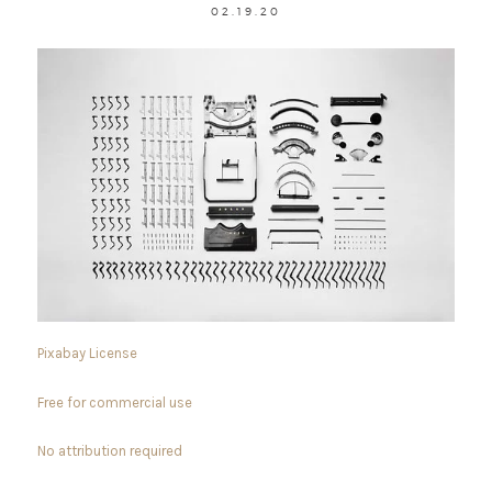
02.19.20
Pixabay License
Free for commercial use
No attribution required