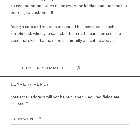
as inspiration, and when it comes to the kitchen practice makes
perfect, so stick with it!
Being a safe and responsible parent has never been such a
simple task when you can take the time to learn some of the
essential skills that have been carefully described above.
LEAVE A COMMENT
LEAVE A REPLY
Your email address will not be published.
Required fields are
*
marked
COMMENT
*