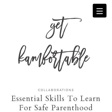
get
kamfortable
COLLABORATIONS
Essential Skills To Learn
For Safe Parenthood