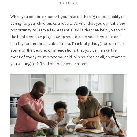
08.10.22
When you become a parent, you take on the big responsibility of
caring for your children. As a result, it’s vital that you can take the
opportunity to learn a few essential skills that can help you to do
the best possible job, allowing you to keep your kids safe and
healthy for the foreseeable future. Thankfully this guide contains
some of the best recommendations that you can make the
most of today to improve your skills in no time at all, so what are
you waiting for? Read on to discover more!