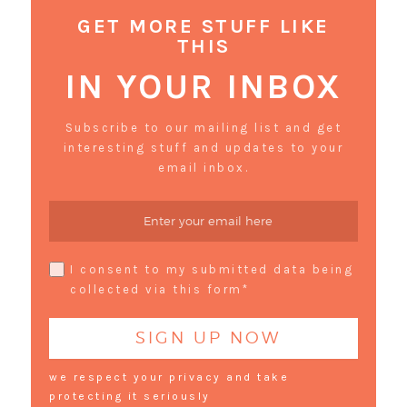
GET MORE STUFF LIKE
THIS
IN YOUR INBOX
Subscribe to our mailing list and get
interesting stuff and updates to your
email inbox.
I consent to my submitted data being
collected via this form*
we respect your privacy and take
protecting it seriously