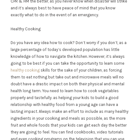
CPR & HM the better, as you never know when disaster will strike
and it’s always best to have peace of mind that you know
exactly what to do in the event of an emergency.
Healthy Cooking
Do you have any idea how to cook? Don’t worry if you don’t, as a
large percentage of today’s developed population has little
knowledge of how to navigate the kitchen. However, it’s always
going to be best if you can take the opportunity to learn some
healthy cooking
skills for the sake of your children, as forcing
them to eat nothing but take out and microwave meals will no
doubt have a drastic impact on both their physical and mental
health long term. You need to learn how to cook vegetables
properly and tastefully. as helping your kids to build a good
relationship with healthy food from a young age can have a
lasting impact. Always make an effort to include as many healthy
ingredients in your cooking and meals as possible, as the more
fruit and whole foods that your kids can get each day the better
they are going to feel. You can find cookbooks, video tutorials
and even cooking programs on the television that you can use