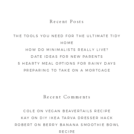
Recent Posts
THE TOOLS YOU NEED FOR THE ULTIMATE TIDY
HOME
HOW DO MINIMALISTS REALLY LIVE?
DATE IDEAS FOR NEW PARENTS
5 HEARTY MEAL OPTIONS FOR RAINY DAYS
PREPARING TO TAKE ON A MORTGAGE
Recent Comments
COLE
ON
VEGAN BEAVERTAILS RECIPE
KAY
ON
DIY IKEA TARVA DRESSER HACK
ROBERT
ON
BERRY BANANA SMOOTHIE BOWL
RECIPE