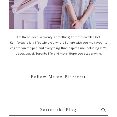
I’m Kamaldeep, a twenty-something Toronto dweller. Get
Kamfortable is a lifestyle blog where I share with you my favourite
vegetarian recipes and everything that inspires me including DIYs,
decor, travel, Toronto life and more. Hope you stay a while.
Follow Me on Pinterest
Search
for: