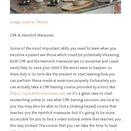
Image Source – Pexels
CPR & Heimlich Maneuver
Some of the most important skills you need to learn when you
become a parent are those which could be potentially lifesaving.
Both CPR and the Heimlich maneuver are so essential and could
easily help to save your child if the worst were to happen, so
there truly is no time like the present to start learning how you
can perform these medical exercises properly. Fortunately you
can actually take a CPR training course provided by a host like
https://cprcertificationnow.com
, so it’s a great idea to start
researching online to see what CPR training sessions are local to
you. You may also be able to find a choking hazard course that
teaches you the Heimlich maneuver, but it’s going to be more
accessible for you to find a video tutorial online that teaches you
this way instead. The sooner that you can take the time to learn