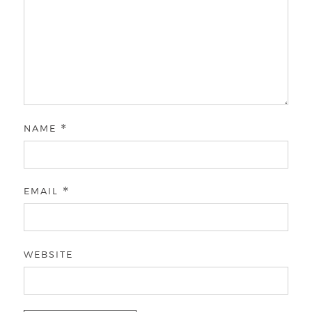
NAME
*
EMAIL
*
WEBSITE