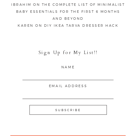
IBRAHIM
ON
THE COMPLETE LIST OF MINIMALIST
BABY ESSENTIALS FOR THE FIRST 6 MONTHS
AND BEYOND
KAREN
ON
DIY IKEA TARVA DRESSER HACK
Sign Up for My List!!
NAME
EMAIL ADDRESS