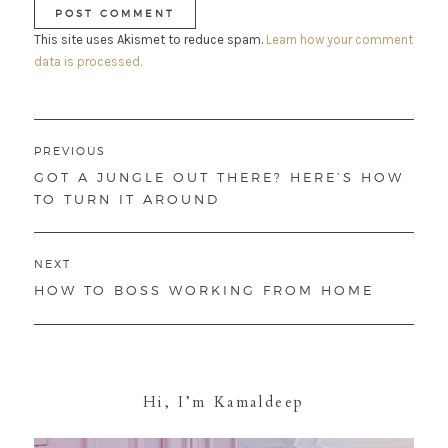
This site uses Akismet to reduce spam.
Learn how your comment
data is processed.
Post
PREVIOUS
navigation
PREVIOUS
GOT A JUNGLE OUT THERE? HERE’S HOW
POST:
TO TURN IT AROUND
NEXT
NEXT
HOW TO BOSS WORKING FROM HOME
POST:
Hi, I’m Kamaldeep