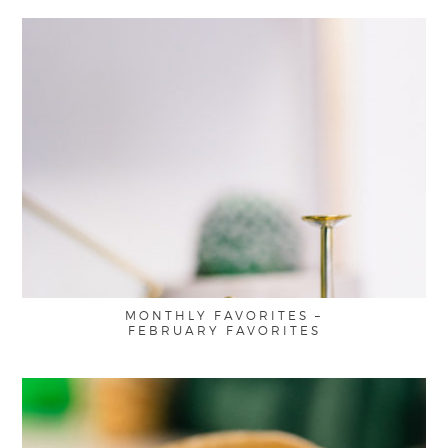
MONTHLY FAVORITES –
FEBRUARY FAVORITES