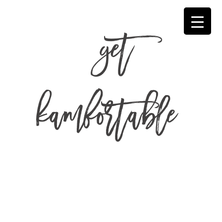
get
kamfortable