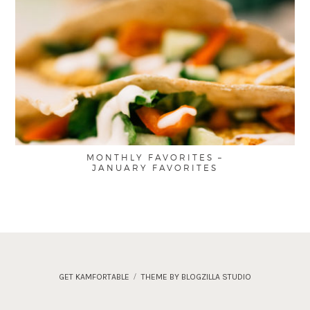
MONTHLY FAVORITES –
JANUARY FAVORITES
GET KAMFORTABLE
THEME BY BLOGZILLA STUDIO