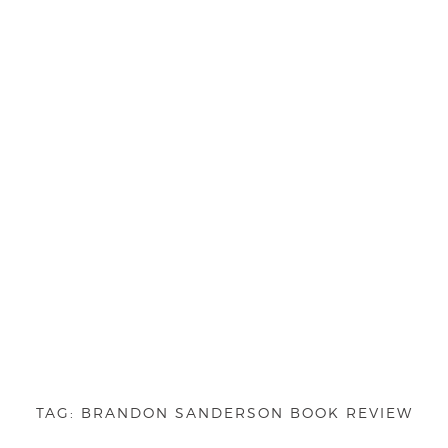
TAG:
BRANDON SANDERSON BOOK REVIEW