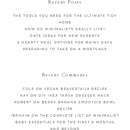
Recent Posts
THE TOOLS YOU NEED FOR THE ULTIMATE TIDY
HOME
HOW DO MINIMALISTS REALLY LIVE?
DATE IDEAS FOR NEW PARENTS
5 HEARTY MEAL OPTIONS FOR RAINY DAYS
PREPARING TO TAKE ON A MORTGAGE
Recent Comments
COLE
ON
VEGAN BEAVERTAILS RECIPE
KAY
ON
DIY IKEA TARVA DRESSER HACK
ROBERT
ON
BERRY BANANA SMOOTHIE BOWL
RECIPE
IBRAHIM
ON
THE COMPLETE LIST OF MINIMALIST
BABY ESSENTIALS FOR THE FIRST 6 MONTHS
AND BEYOND