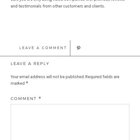
and testimonials from other customers and clients.
LEAVE A COMMENT
LEAVE A REPLY
Your email address will not be published.
Required fields are
*
marked
COMMENT
*