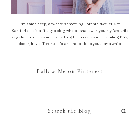
I’m Kamaldeep, a twenty-something Toronto dweller. Get
Kamfortable is a lifestyle blog where I share with you my favourite
vegetarian recipes and everything that inspires me including DIYs,
decor, travel, Toronto life and more. Hope you stay a while.
Follow Me on Pinterest
Search
for: