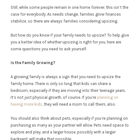
Still, while some people remain in one home forever, this isn’t the
case for everybody. As needs change, families grow finances
stabilize, so there are always families considering upsizing.
But how do you know if your family needs to upsize? To help give
you a better idea of whether upsizing is right for you, here are
some questions you need to ask yourself.
Is the Family Growing?
A growing family is always a sign that you need to upsize the
family home. There is only so long that kids can share a
bedroom, especially if they are moving into their teenage years.
It’s not just physical growth, of course. If you’re
planning on
having more kids
, they will need a room to call theirs, also.
You should also think about pets, especially if you’re planning on
purchasing as many as your partner will allow. Pets need space to
explore and play, and a larger house, possibly with a larger
backyard, will make that possible.