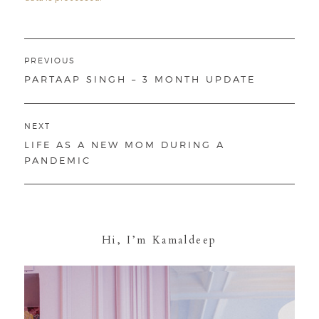
Post
PREVIOUS
navigation
PREVIOUS
PARTAAP SINGH – 3 MONTH UPDATE
POST:
NEXT
NEXT
LIFE AS A NEW MOM DURING A
POST:
PANDEMIC
Hi, I’m Kamaldeep