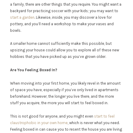
a family, there are other things that you require. You might want a
backyard for practicing soccer with your kids; you may want to
start a garden
. Likewise, inside, you may discover a love for
pottery, and you’ll need a workshop to make your vases and
bowls.
A smaller home cannot sufficiently make this possible, but
upsizing your house could allow you to explore all of these new
hobbies that you have picked up as you’ve grown older.
Are You Feeling Boxed In?
When moving into your first home, you likely revel in the amount
of space you have, especially if you’ve only lived in apartments
beforehand. However, the longer you live there, and the more
stuff you acquire, the more you will start to feel boxed in.
This is not good for anyone, and you might even
start to feel
claustrophobic in your own home
, which is never what you need.
Feeling boxed in can cause you to resent the house you are living