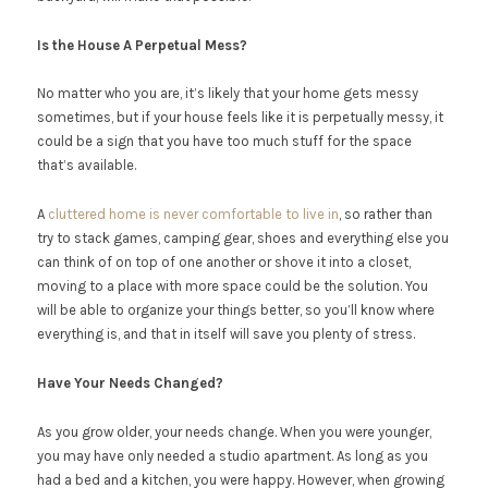
Is the House A Perpetual Mess?
No matter who you are, it’s likely that your home gets messy
sometimes, but if your house feels like it is perpetually messy, it
could be a sign that you have too much stuff for the space
that’s available.
A
cluttered home is never comfortable to live in
, so rather than
try to stack games, camping gear, shoes and everything else you
can think of on top of one another or shove it into a closet,
moving to a place with more space could be the solution. You
will be able to organize your things better, so you’ll know where
everything is, and that in itself will save you plenty of stress.
Have Your Needs Changed?
As you grow older, your needs change. When you were younger,
you may have only needed a studio apartment. As long as you
had a bed and a kitchen, you were happy. However, when growing