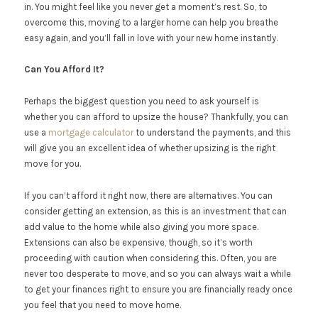
in. You might feel like you never get a moment’s rest. So, to
overcome this, moving to a larger home can help you breathe
easy again, and you’ll fall in love with your new home instantly.
Can You Afford It?
Perhaps the biggest question you need to ask yourself is
whether you can afford to upsize the house? Thankfully, you can
use a
mortgage calculator
to understand the payments, and this
will give you an excellent idea of whether upsizing is the right
move for you.
If you can’t afford it right now, there are alternatives. You can
consider getting an extension, as this is an investment that can
add value to the home while also giving you more space.
Extensions can also be expensive, though, so it’s worth
proceeding with caution when considering this. Often, you are
never too desperate to move, and so you can always wait a while
to get your finances right to ensure you are financially ready once
you feel that you need to move home.