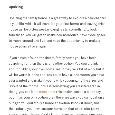
Upsizing
Upsizing the family home is a great way to explore a new chapter
in your life. While it will never be your first home, and leaving this
house will be bittersweet, moving is still something to look
forward to. You will get to make new memories, have more space
to move around and live, and have the opportunity to make a
house yours all over again.
If you haven’t found the dream family home you have been
searching for then there is one other option. You could think
about building your own home. Yes, it may be a lot of work but it
will be worth it in the end. You could have all the rooms you have
ever wanted and make it your own by cusomizing the sizes and
layout of the rooms. If this is something you are interested in
doing, you can
learn more here!
This option can be a bit pricey,
but if it is your only option then there are ways you can do it on a
budget. You could buy a home at auction, knock it down, and
then rebuild your own custom home on that exact site. Make
sure you are only using valod companies with previous reviews