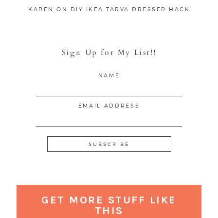
KAREN
ON
DIY IKEA TARVA DRESSER HACK
Sign Up for My List!!
NAME
EMAIL ADDRESS
GET MORE STUFF LIKE
THIS