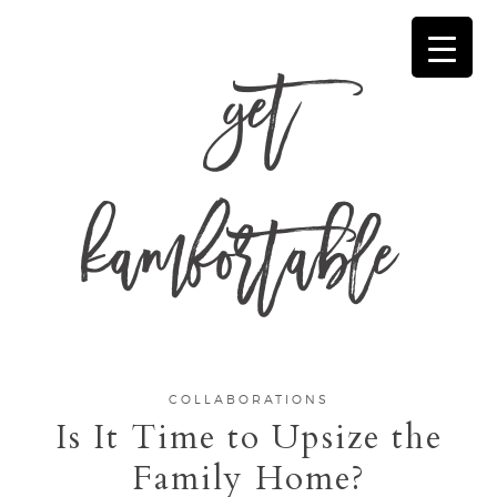
get
kamfortable
COLLABORATIONS
Is It Time to Upsize the
Family Home?