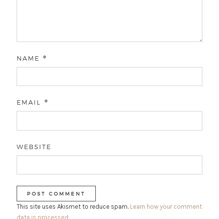
NAME
*
EMAIL
*
WEBSITE
This site uses Akismet to reduce spam.
Learn how your comment
data is processed.