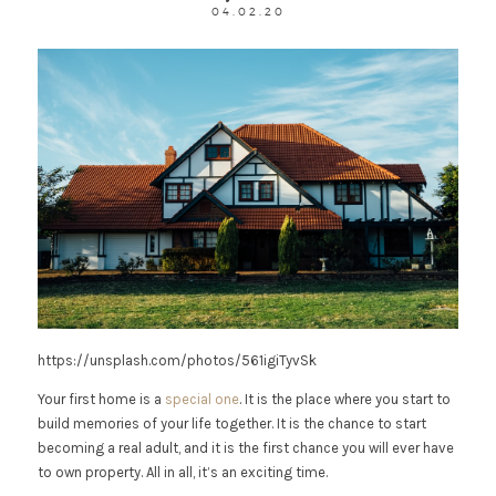
04.02.20
https://unsplash.com/photos/561igiTyvSk
Your first home is a
special one
. It is the place where you start to
build memories of your life together. It is the chance to start
becoming a real adult, and it is the first chance you will ever have
to own property. All in all, it’s an exciting time.