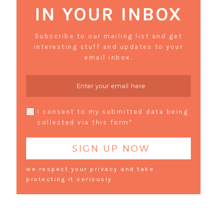
IN YOUR INBOX
Subscribe to our mailing list and get
interesting stuff and updates to your
email inbox.
I consent to my submitted data being
collected via this form*
we respect your privacy and take
protecting it seriously